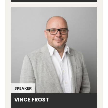
SPEAKER
VINCE FROST