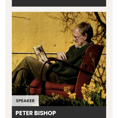
SPEAKER
PETER BISHOP