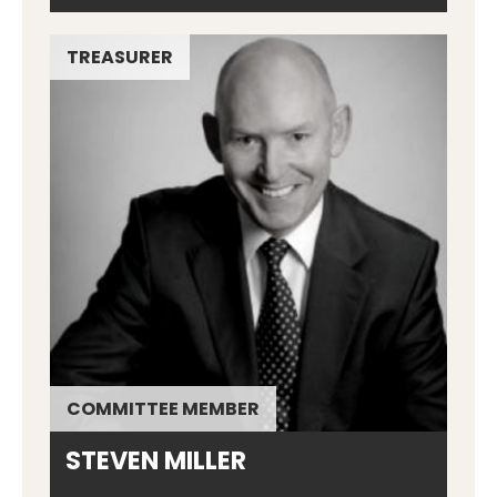
TREASURER
COMMITTEE MEMBER
STEVEN MILLER