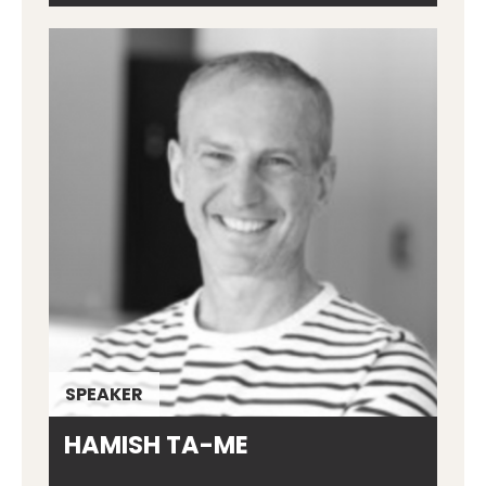
SPEAKER
HAMISH TA-ME