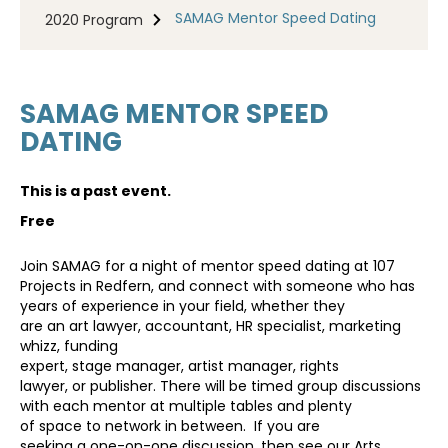
SAMAG Mentor Speed Dating
2020 Program
SAMAG MENTOR SPEED
DATING
This is a past event.
Free
Join SAMAG for a night of mentor speed dating at 107
Projects in Redfern, and connect with someone who has
years of experience in your field, whether they
are an art lawyer, accountant, HR specialist, marketing
whizz, funding
expert, stage manager, artist manager, rights
lawyer, or publisher. There will be timed group discussions
with each mentor at multiple tables and plenty
of space to network in between. If you are
seeking a one-on-one discussion, then see our Arts