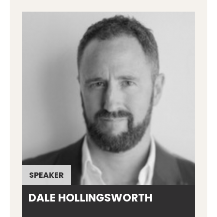
SPEAKER
DALE HOLLINGSWORTH