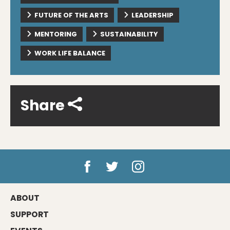
FUTURE OF THE ARTS
LEADERSHIP
MENTORING
SUSTAINABILITY
WORK LIFE BALANCE
Share
ABOUT
SUPPORT