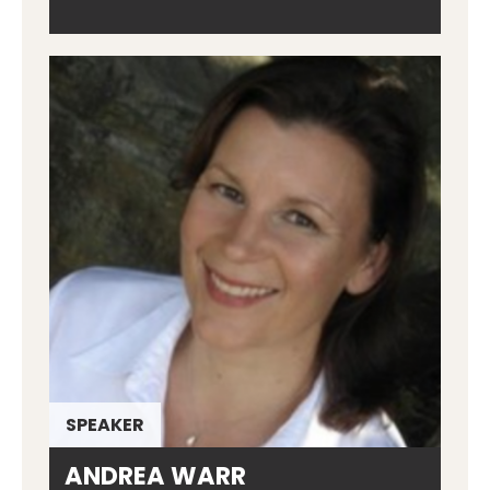
SPEAKER
ANDREA WARR