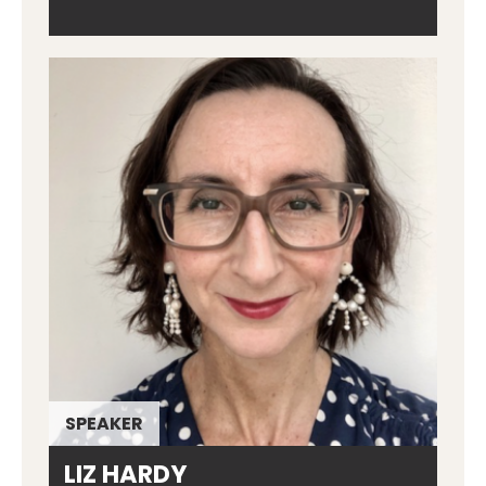
SPEAKER
LIZ HARDY