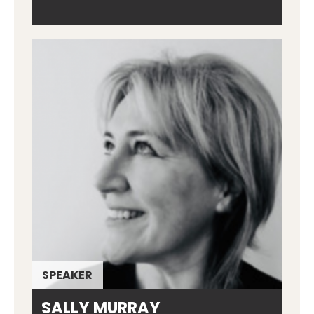
SPEAKER
SALLY MURRAY