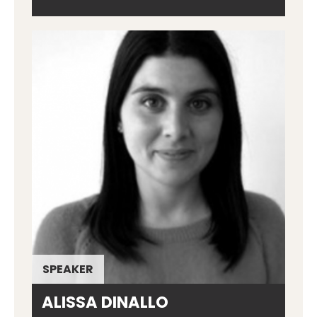
SPEAKER
ALISSA DINALLO