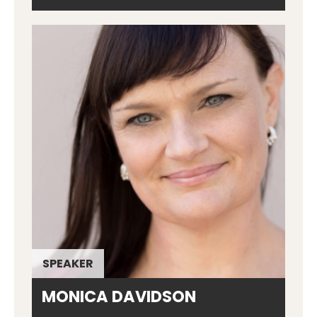
SPEAKER
MONICA DAVIDSON