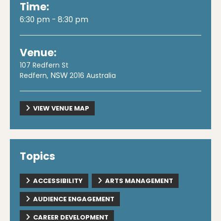
Time:
6:30 pm - 8:30 pm
Venue:
107 Redfern St
NSW
Redfern
,
2016
Australia
VIEW VENUE MAP
Topics
ACCESSIBILITY
ARTS MANAGEMENT
AUDIENCE ENGAGEMENT
CAREER DEVELOPMENT