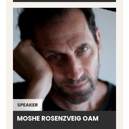
SPEAKER
MOSHE ROSENZVEIG OAM