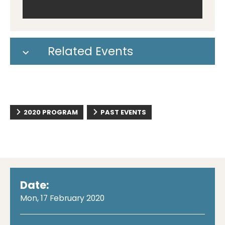
Related Events
2020 PROGRAM
PAST EVENTS
Date:
Mon, 17 February 2020