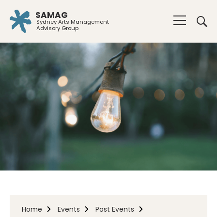
SAMAG
Sydney Arts Management
Advisory Group
Home
Events
Past Events