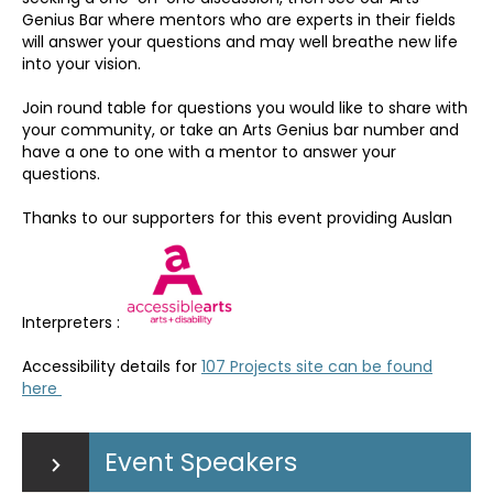
Genius Bar where mentors who are experts in their fields
will answer your questions and may well breathe new life
into your vision.
Join round table for questions you would like to share with
your community, or take an Arts Genius bar number and
have a one to one with a mentor to answer your
questions.
Thanks to our supporters for this event providing Auslan
Interpreters :
Accessibility details for
107 Projects site can be found
here
Event Speakers