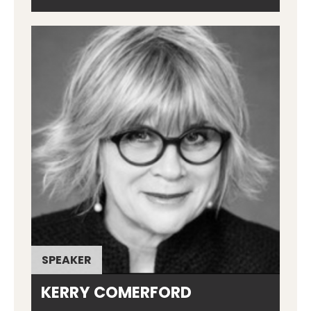
SPEAKER
KERRY COMERFORD