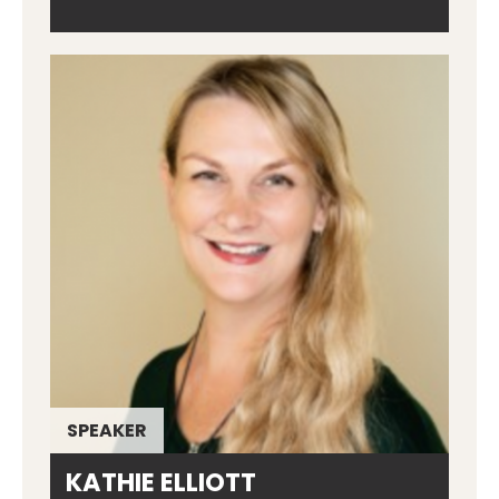
SPEAKER
KATHIE ELLIOTT