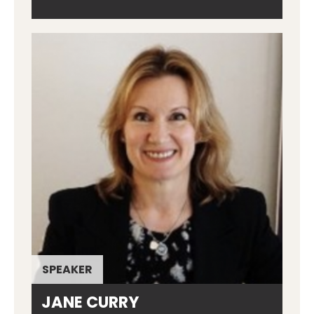
SPEAKER
JANE CURRY