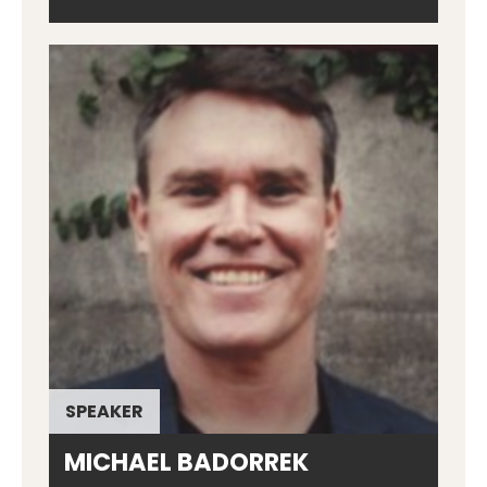
SPEAKER
MICHAEL BADORREK