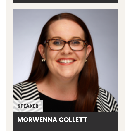
SPEAKER
MORWENNA COLLETT