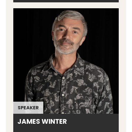
SPEAKER
JAMES WINTER