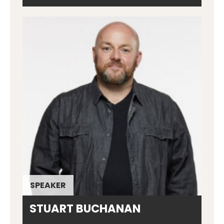
SPEAKER
STUART BUCHANAN