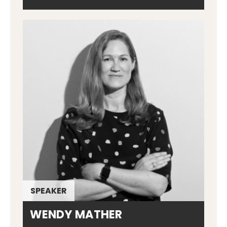
SPEAKER
WENDY MATHER