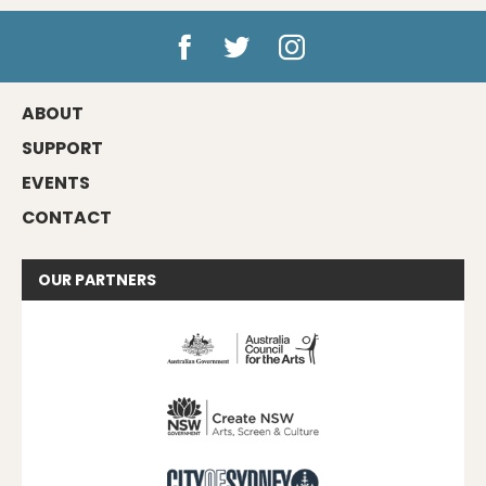
ABOUT
SUPPORT
EVENTS
CONTACT
OUR
PARTNERS