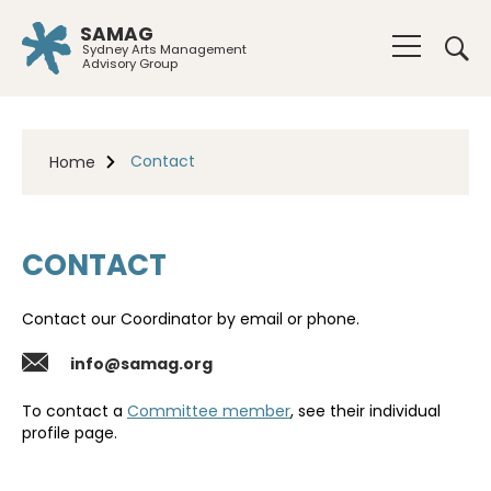
SAMAG
Sydney Arts Management
Advisory Group
Contact
Home
CONTACT
Contact our Coordinator by email or phone.
info@samag.org
To contact a
Committee member
, see their individual
profile page.