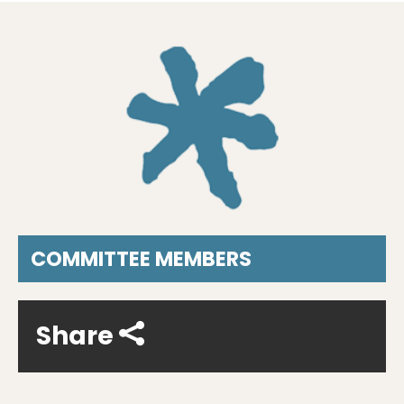
COMMITTEE MEMBERS
Share