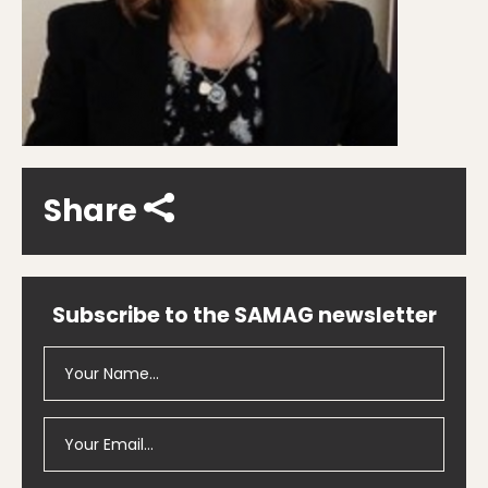
Share
Subscribe to the SAMAG newsletter