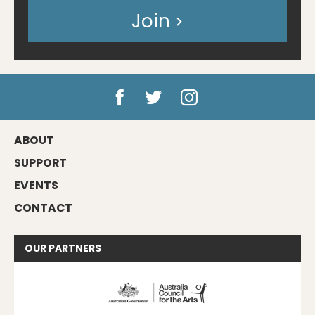
Join
ABOUT
SUPPORT
EVENTS
CONTACT
OUR
PARTNERS