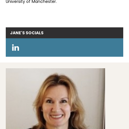
University of Manchester.
JANE'S
SOCIALS