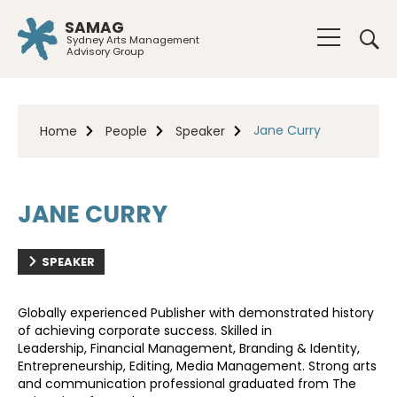
SAMAG
Sydney Arts Management
Advisory Group
Jane Curry
Home
People
Speaker
JANE CURRY
SPEAKER
Globally experienced Publisher with demonstrated history
of achieving corporate success. Skilled in
Leadership,
Financial Management, Branding & Identity,
Entrepreneurship, Editing, Media Management. Strong arts
and
communication professional graduated from The