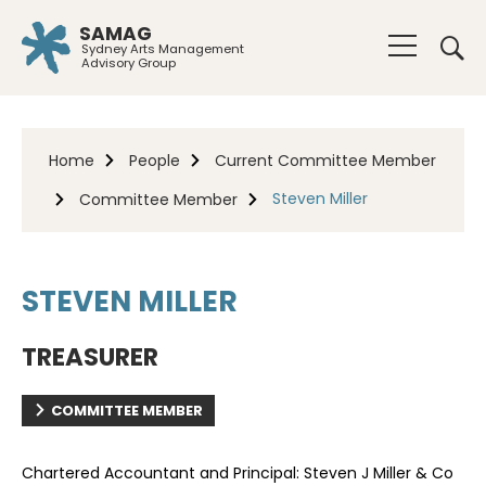
SAMAG
Sydney Arts Management
Advisory Group
Home
People
Current Committee Member
Steven Miller
Committee Member
STEVEN MILLER
TREASURER
COMMITTEE MEMBER
Chartered Accountant and Principal: Steven J Miller & Co