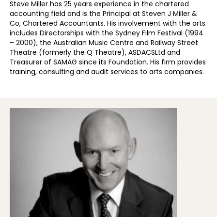
Steve Miller has 25 years experience in the chartered
accounting field and is the Principal at Steven J Miller &
Co, Chartered Accountants. His involvement with the arts
includes Directorships with the Sydney Film Festival (1994
– 2000), the Australian Music Centre and Railway Street
Theatre (formerly the Q Theatre), ASDACSLtd and
Treasurer of SAMAG since its Foundation. His firm provides
training, consulting and audit services to arts companies.