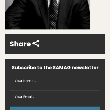
Share
Subscribe to the SAMAG newsletter