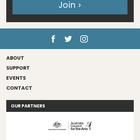
Join
ABOUT
SUPPORT
EVENTS
CONTACT
OUR
PARTNERS