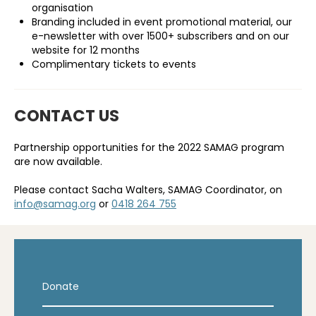
organisation
Branding included in event promotional material, our
e-newsletter with over 1500+ subscribers and on our
website for 12 months
Complimentary tickets to events
CONTACT US
Partnership opportunities for the 2022 SAMAG program
are now available.
Please contact Sacha Walters, SAMAG Coordinator, on
info@samag.org
or
0418 264 755
Donate