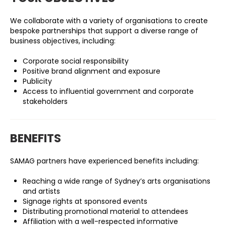
We collaborate with a variety of organisations to create
bespoke partnerships that support a diverse range of
business objectives, including:
Corporate social responsibility
Positive brand alignment and exposure
Publicity
Access to influential government and corporate
stakeholders
BENEFITS
SAMAG partners have experienced benefits including:
Reaching a wide range of Sydney’s arts organisations
and artists
Signage rights at sponsored events
Distributing promotional material to attendees
Affiliation with a well-respected informative