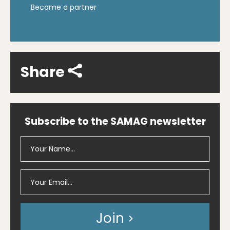
Become a partner
Share
Subscribe to the SAMAG newsletter
Join