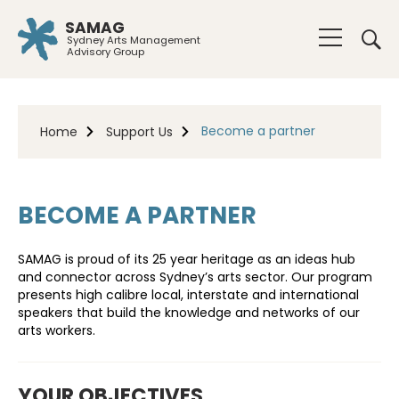
SAMAG
Sydney Arts Management
Advisory Group
Become a partner
Home
Support Us
BECOME A PARTNER
SAMAG is proud of its 25 year heritage as an ideas hub
and connector across Sydney’s arts sector. Our program
presents high calibre local, interstate and international
speakers that build the knowledge and networks of our
arts workers.
YOUR OBJECTIVES