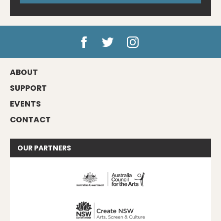
ABOUT
SUPPORT
EVENTS
CONTACT
OUR
PARTNERS