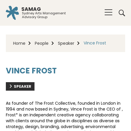
SAMAG
Sydney Arts Management
Advisory Group
Vince Frost
Home
People
Speaker
VINCE FROST
SPEAKER
As founder of The Frost Collective, founded in London in
1994 and now based in Sydney, Vince Frost is the CEO of ,
Frost* is an independent creative agency collaborating
with clients around the globe in disciplines as diverse as
strategy, design, branding, advertising, environmental