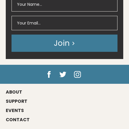
Join
ABOUT
SUPPORT
EVENTS
CONTACT