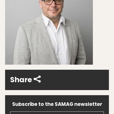
Share
Subscribe to the SAMAG newsletter