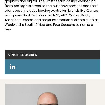
graphics and digital. The Frost* team design everything
from postage stamps to the built environment and their
client base includes leading Australian brands like Qantas,
Macquarie Bank, Woolworths, NAB, ANZ, Comm Bank,
American Express and major international clients such as
Woolworths South Africa and Four Seasons to name a
few.
VINCE'S
SOCIALS