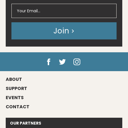
Join
ABOUT
SUPPORT
EVENTS
CONTACT
OUR
PARTNERS