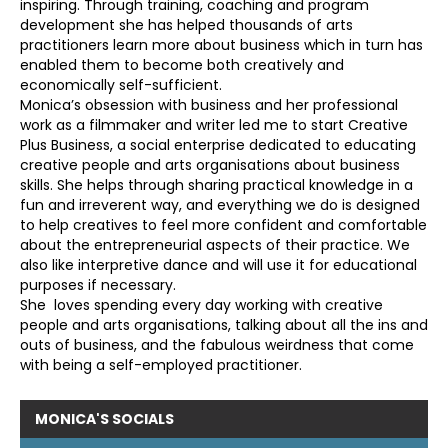
inspiring. Through training, coaching and program
development she has helped thousands of arts
practitioners learn more about business which in turn has
enabled them to become both creatively and
economically self-sufficient.
Monica’s obsession with business and her professional
work as a filmmaker and writer led me to start Creative
Plus Business, a social enterprise dedicated to educating
creative people and arts organisations about business
skills. She helps through sharing practical knowledge in a
fun and irreverent way, and everything we do is designed
to help creatives to feel more confident and comfortable
about the entrepreneurial aspects of their practice. We
also like interpretive dance and will use it for educational
purposes if necessary.
She loves spending every day working with creative
people and arts organisations, talking about all the ins and
outs of business, and the fabulous weirdness that come
with being a self-employed practitioner.
MONICA'S
SOCIALS