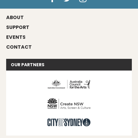
ABOUT
SUPPORT
EVENTS
CONTACT
OUR
PARTNERS