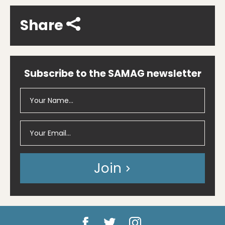
Share
Subscribe to the SAMAG newsletter
Join