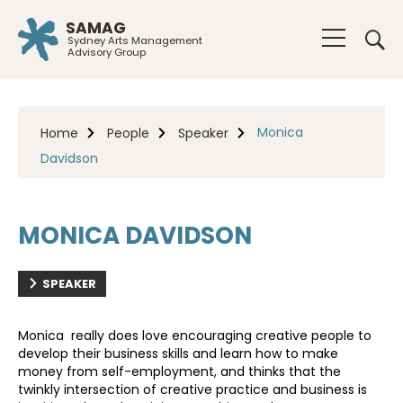
SAMAG
Sydney Arts Management
Advisory Group
Monica
Home
People
Speaker
Davidson
MONICA DAVIDSON
SPEAKER
Monica really does love encouraging creative people to
develop their business skills and learn how to make
money from self-employment, and thinks that the
twinkly intersection of creative practice and business is