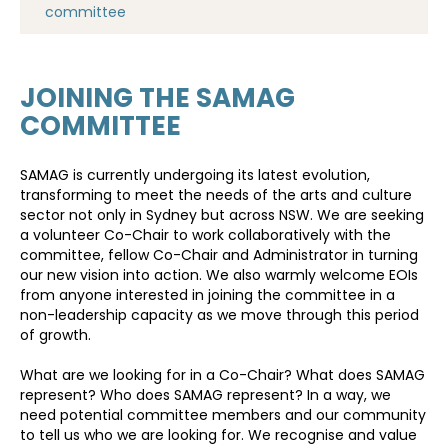
committee
JOINING THE SAMAG
COMMITTEE
SAMAG is currently undergoing its latest evolution,
transforming to meet the needs of the arts and culture
sector not only in Sydney but across NSW. We are seeking
a volunteer Co-Chair to work collaboratively with the
committee, fellow Co-Chair and Administrator in turning
our new vision into action. We also warmly welcome EOIs
from anyone interested in joining the committee in a
non-leadership capacity as we move through this period
of growth.
What are we looking for in a Co-Chair? What does SAMAG
represent? Who does SAMAG represent? In a way, we
need potential committee members and our community
to tell us who we are looking for. We recognise and value