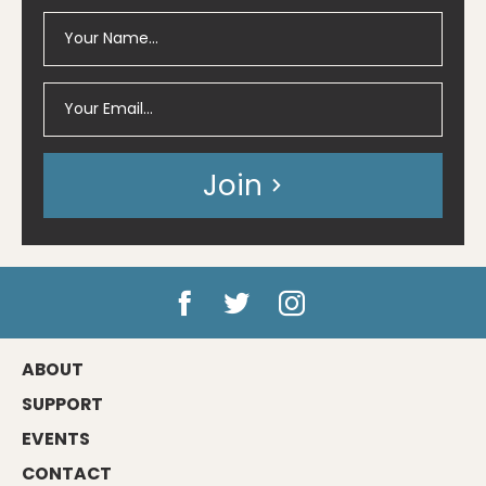
Join
ABOUT
SUPPORT
EVENTS
CONTACT