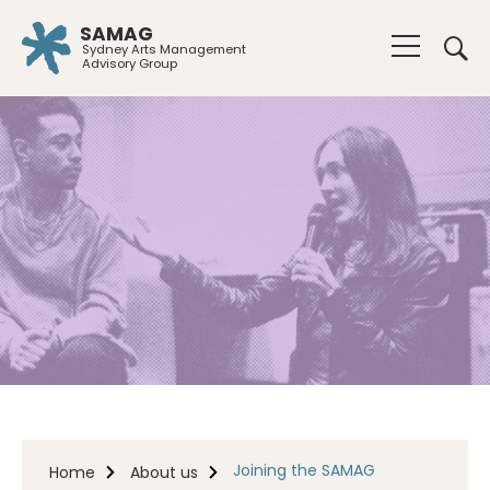
SAMAG
Sydney Arts Management
Advisory Group
Joining the SAMAG
Home
About us