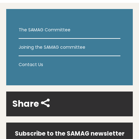
The SAMAG Committee
Joining the SAMAG committee
Contact Us
Share
Subscribe to the SAMAG newsletter