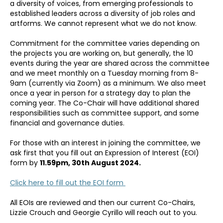
a diversity of voices, from emerging professionals to
established leaders across a diversity of job roles and
artforms. We cannot represent what we do not know.
Commitment for the committee varies depending on
the projects you are working on, but generally, the 10
events during the year are shared across the committee
and we meet monthly on a Tuesday morning from 8-
9am (currently via Zoom) as a minimum. We also meet
once a year in person for a strategy day to plan the
coming year. The Co-Chair will have additional shared
responsibilities such as committee support, and some
financial and governance duties.
For those with an interest in joining the committee, we
ask first that you fill out an Expression of Interest (EOI)
form by
11.59pm, 30th August 2024.
Click here to fill out the EOI form
All EOIs are reviewed and then our current Co-Chairs,
Lizzie Crouch and Georgie Cyrillo will reach out to you.