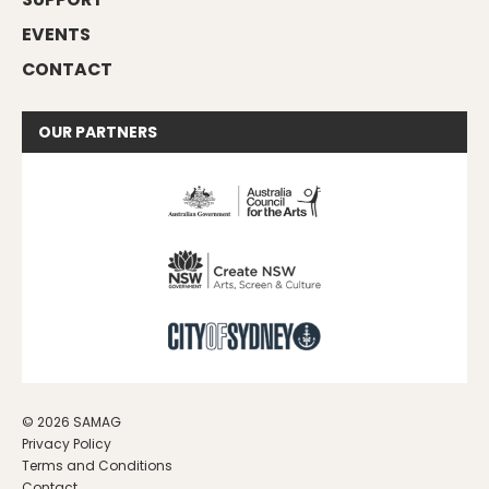
EVENTS
CONTACT
OUR
PARTNERS
© 2026 SAMAG
Privacy Policy
Terms and Conditions
Contact