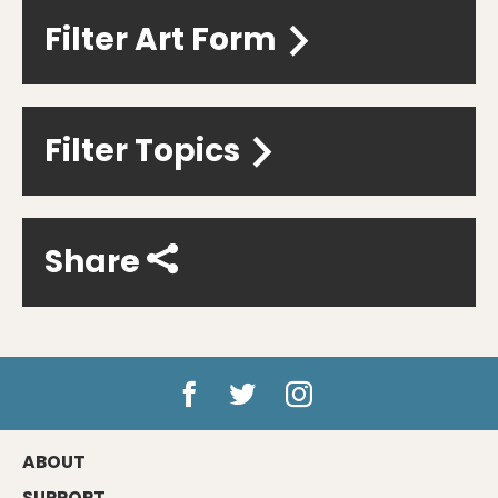
Filter Art Form
Filter Topics
Share
ABOUT
SUPPORT