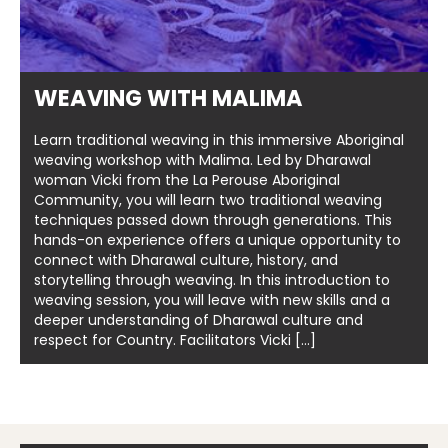
WEAVING WITH MALIMA
Learn traditional weaving in this immersive Aboriginal
weaving workshop with Malima. Led by Dharawal
woman Vicki from the La Perouse Aboriginal
Community, you will learn two traditional weaving
techniques passed down through generations. This
hands-on experience offers a unique opportunity to
connect with Dharawal culture, history, and
storytelling through weaving. In this introduction to
weaving session, you will leave with new skills and a
deeper understanding of Dharawal culture and
respect for Country. Facilitators Vicki […]