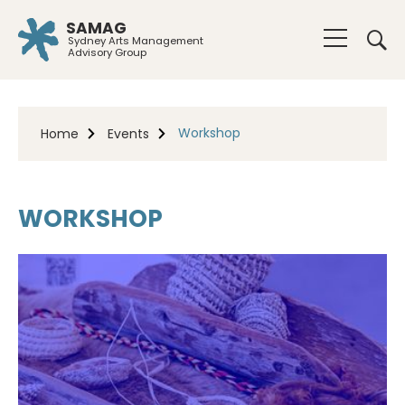
SAMAG
Sydney Arts Management
Advisory Group
Workshop
Home
Events
WORKSHOP