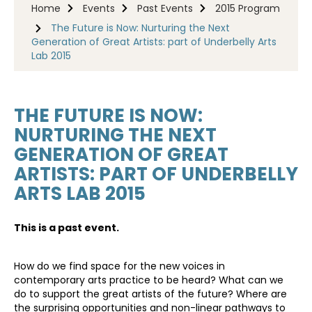
Home
Events
Past Events
2015 Program
The Future is Now: Nurturing the Next
Generation of Great Artists: part of Underbelly Arts
Lab 2015
THE FUTURE IS NOW:
NURTURING THE NEXT
GENERATION OF GREAT
ARTISTS: PART OF UNDERBELLY
ARTS LAB 2015
This is a past event.
How do we find space for the new voices in
contemporary arts practice to be heard? What can we
do to support the great artists of the future? Where are
the surprising opportunities and non-linear pathways to