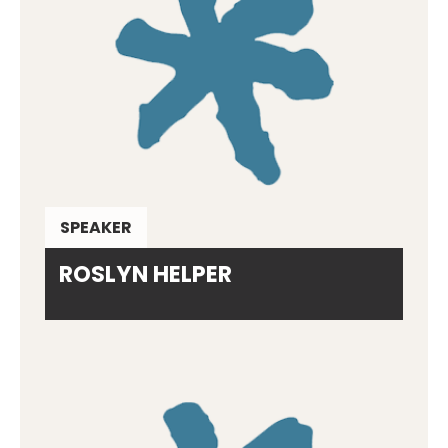
SPEAKER
ROSLYN HELPER