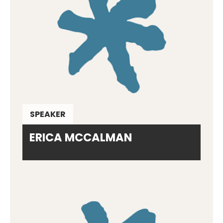
SPEAKER
ERICA MCCALMAN