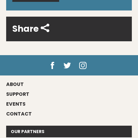
Share
ABOUT
SUPPORT
EVENTS
CONTACT
OUR
PARTNERS