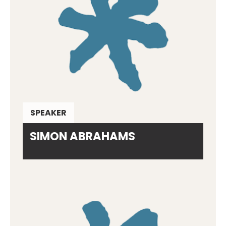
SPEAKER
SIMON ABRAHAMS