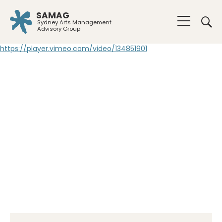
SAMAG
Sydney Arts Management
Advisory Group
https://player.vimeo.com/video/134851901