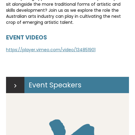
sit alongside the more traditional forms of artistic and
skills development? Join us as we explore the role the
Australian arts industry can play in cultivating the next
crop of emerging artistic talent.
EVENT VIDEOS
https://player.vimeo.com/video/134851901
Event Speakers