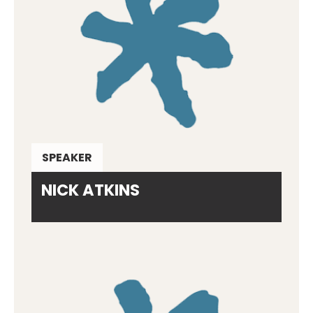
SPEAKER
NICK ATKINS