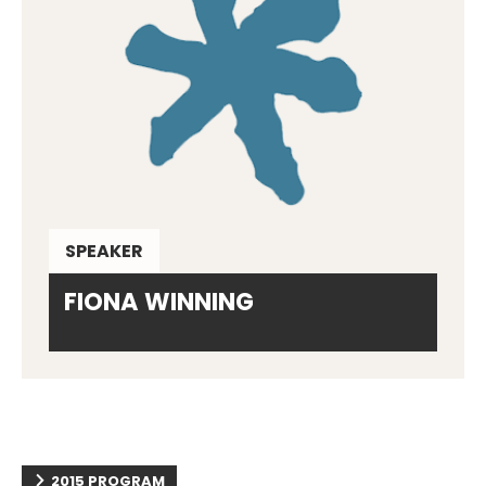
SPEAKER
FIONA WINNING
2015 PROGRAM