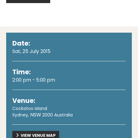
Date:
Sat, 25 July 2015
Time:
2:00 pm - 5:00 pm
Venue:
Cockatoo Island
NSW
Sydney
,
2000
Australia
VIEW VENUE MAP