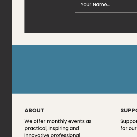
ABOUT
SUPP
We offer monthly events as
Suppor
practical, inspiring and
for our
innovative professional