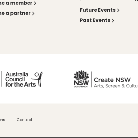
e a member
Future Events
e a partner
Past Events
ons
Contact