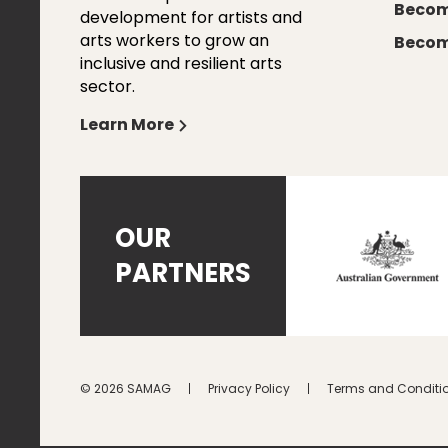
Becom
development for artists and
arts workers to grow an
Becom
inclusive and resilient arts
sector.
Learn More
OUR
PARTNERS
© 2026 SAMAG
Privacy Policy
Terms and Conditi