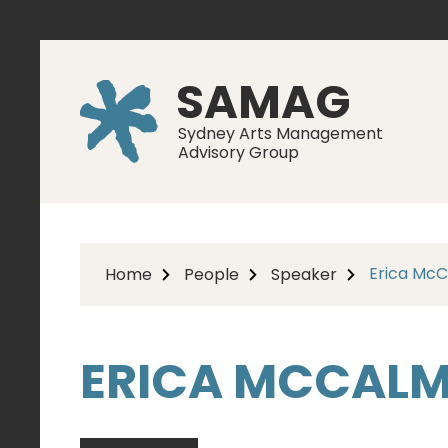
SAMAG
Sydney Arts Management
Advisory Group
Erica Mc
Home
People
Speaker
ERICA MCCAL