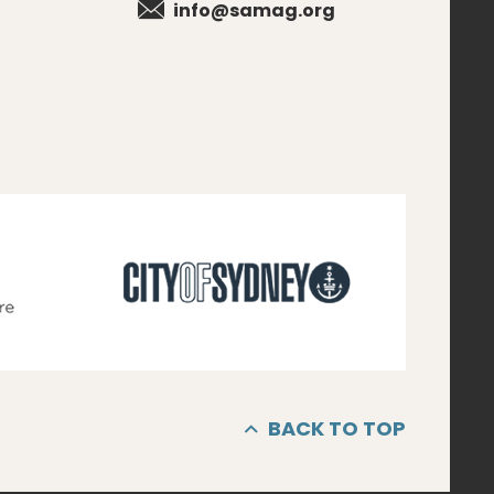
info@samag.org
BACK TO TOP