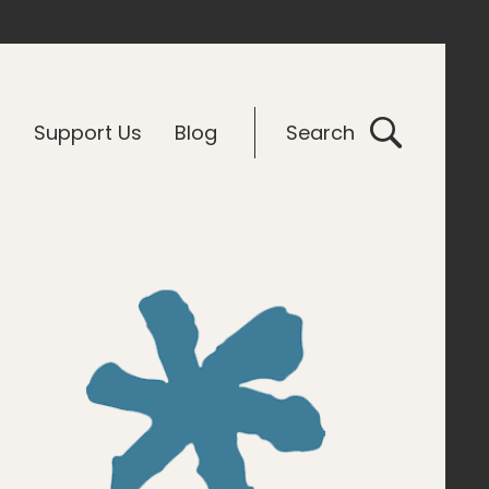
G
Support Us
Blog
Search