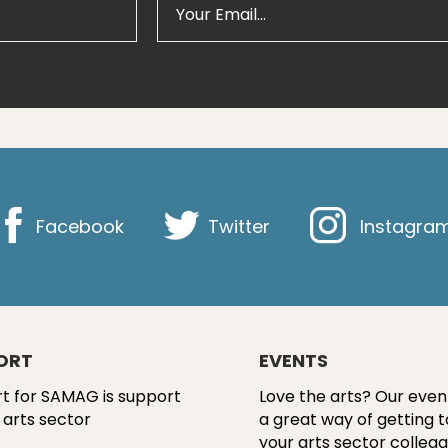
Facebook
Twitter
Instagra
ORT
EVENTS
t for SAMAG is support
Love the arts? Our even
 arts sector
a great way of getting 
your arts sector colleag