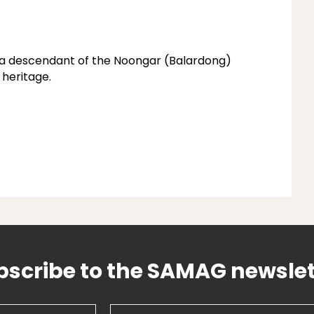
s a descendant of the Noongar (Balardong)
 heritage.
bscribe to the SAMAG newslet