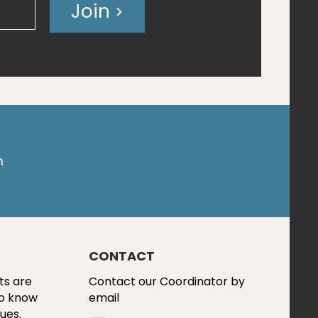
Join
m
CONTACT
ts are
Contact our Coordinator by
to know
email
ues.