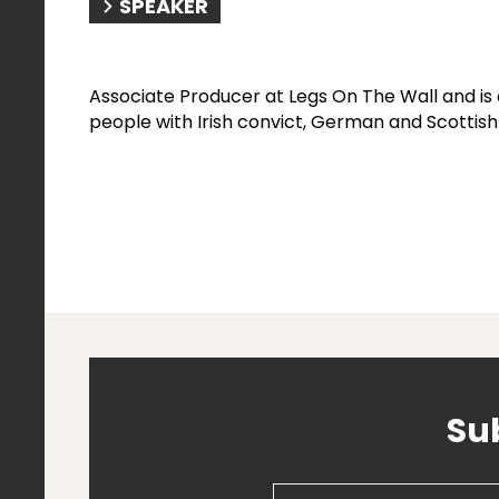
SPEAKER
Associate Producer at Legs On The Wall and i
people with Irish convict, German and Scottish
Su