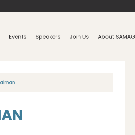
Events
Speakers
Join Us
About SAMA
Calman
MAN