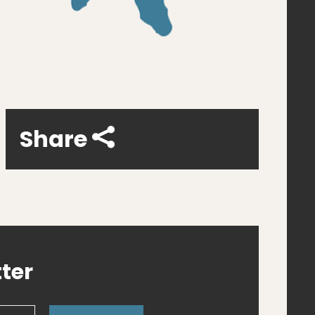
Share
ter