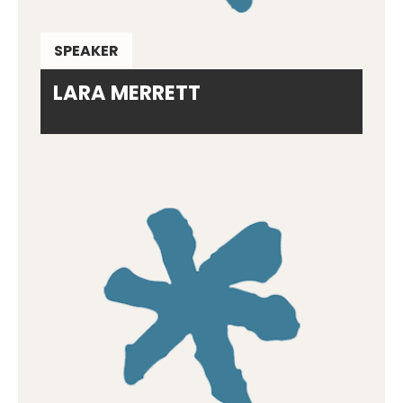
SPEAKER
LARA MERRETT