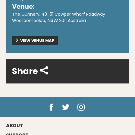
Venue:
The Gunnery, 43–51 Cowper Wharf Roadway
NSW
Woolloomooloo
,
2011
Australia
VIEW VENUE MAP
Share
ABOUT