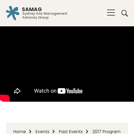
SAMAG
Sydney Arts Management
Advisory Group
Home
Events
Past Events
2017 Program