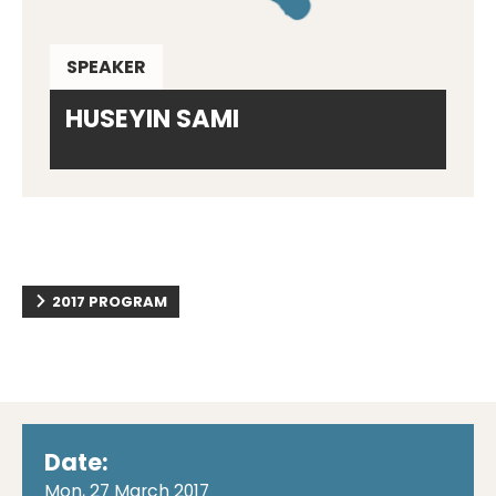
SPEAKER
HUSEYIN SAMI
2017 PROGRAM
Date:
Mon, 27 March 2017