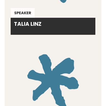
SPEAKER
TALIA LINZ