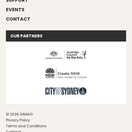
SUPPORT
EVENTS
CONTACT
OUR
PARTNERS
© 2026 SAMAG
Privacy Policy
Terms and Conditions
Contact