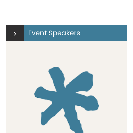
Event Speakers