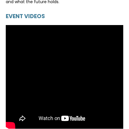
and what the future holds.
EVENT VIDEOS