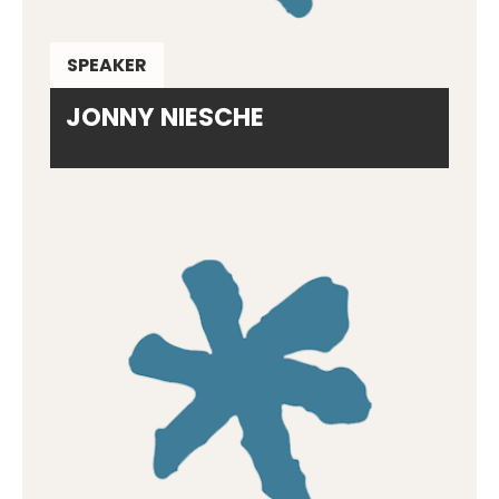
SPEAKER
JONNY NIESCHE