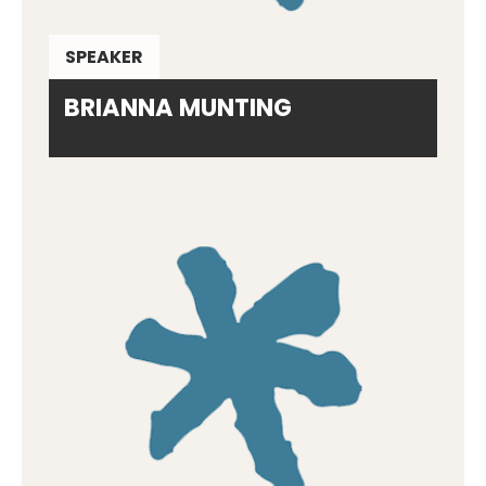
SPEAKER
BRIANNA MUNTING