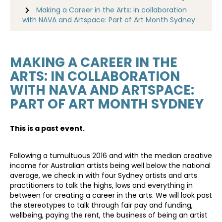
Making a Career in the Arts: In collaboration
with NAVA and Artspace: Part of Art Month Sydney
MAKING A CAREER IN THE
ARTS: IN COLLABORATION
WITH NAVA AND ARTSPACE:
PART OF ART MONTH SYDNEY
This is a past event.
Following a tumultuous 2016 and with the median creative
income for Australian artists being well below the national
average, we check in with four Sydney artists and arts
practitioners to talk the highs, lows and everything in
between for creating a career in the arts. We will look past
the stereotypes to talk through fair pay and funding,
wellbeing, paying the rent, the business of being an artist