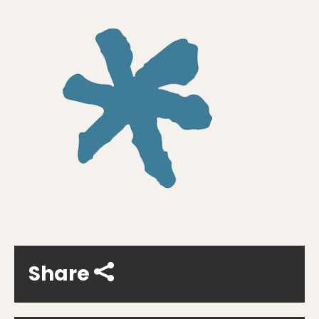
Share