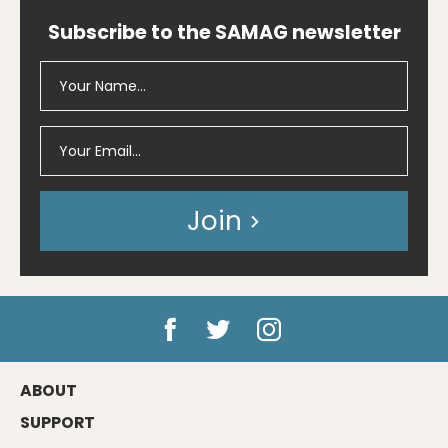
Subscribe to the SAMAG newsletter
Join
ABOUT
SUPPORT