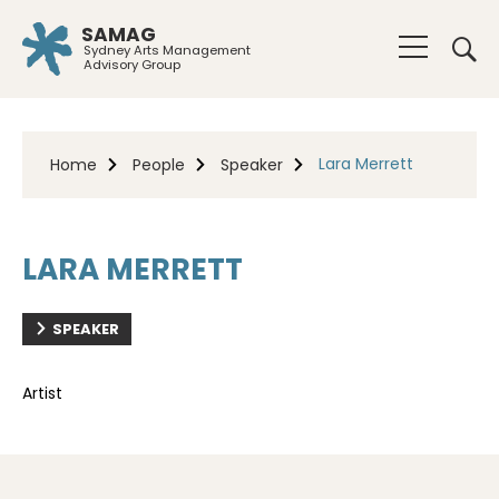
SAMAG
Sydney Arts Management
Advisory Group
Lara Merrett
Home
People
Speaker
LARA MERRETT
SPEAKER
Artist