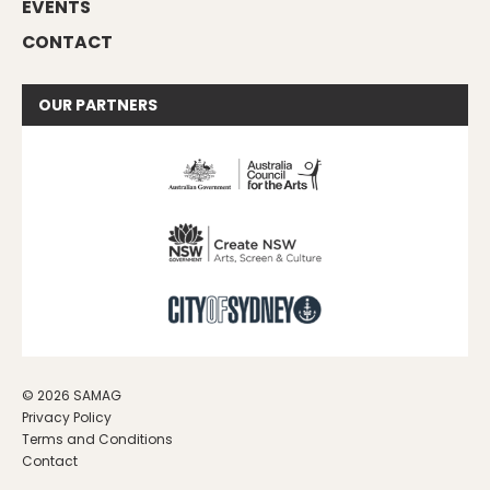
EVENTS
CONTACT
OUR
PARTNERS
© 2026 SAMAG
Privacy Policy
Terms and Conditions
Contact