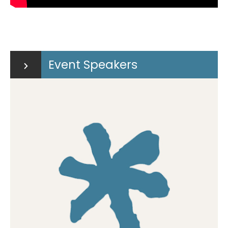
Event Speakers