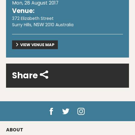
Mon, 28 August 2017
Venue:
372 Elizabeth Street
NSW
Surry Hills
,
2010
Australia
VIEW VENUE MAP
Share
ABOUT