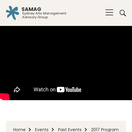
SAMAG
Sydney Arts Management
Advisory Group
Home
Events
Past Events
2017 Program