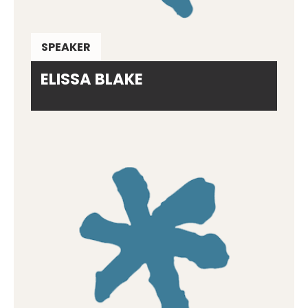
SPEAKER
ELISSA BLAKE