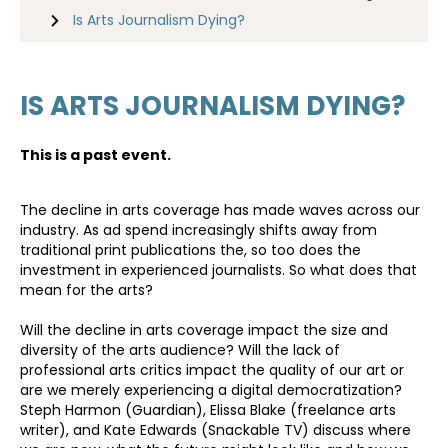
Is Arts Journalism Dying?
IS ARTS JOURNALISM DYING?
This is a past event.
The decline in arts coverage has made waves across our
industry. As ad spend increasingly shifts away from
traditional print publications the, so too does the
investment in experienced journalists. So what does that
mean for the arts?
Will the decline in arts coverage impact the size and
diversity of the arts audience? Will the lack of
professional arts critics impact the quality of our art or
are we merely experiencing a digital democratization?
Steph Harmon (Guardian), Elissa Blake (freelance arts
writer), and Kate Edwards (Snackable TV) discuss where