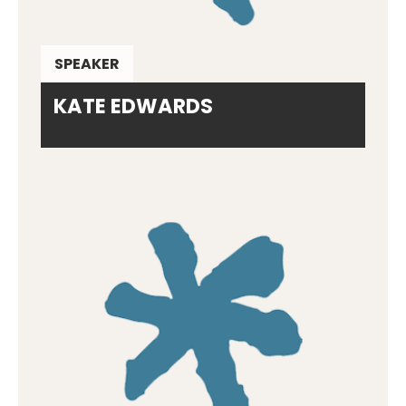
SPEAKER
KATE EDWARDS