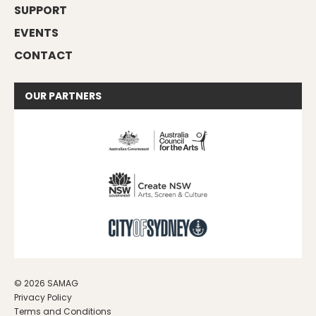
SUPPORT
EVENTS
CONTACT
OUR
PARTNERS
© 2026 SAMAG
Privacy Policy
Terms and Conditions