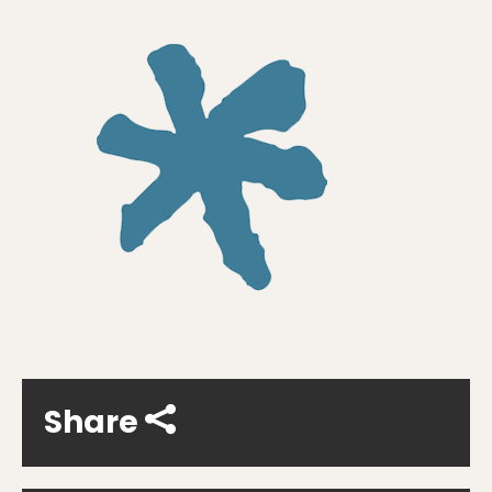
Share