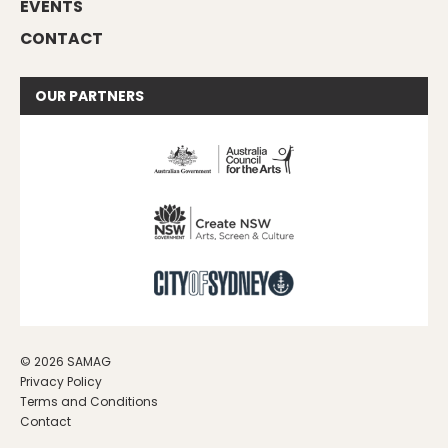
EVENTS
CONTACT
OUR
PARTNERS
© 2026 SAMAG
Privacy Policy
Terms and Conditions
Contact