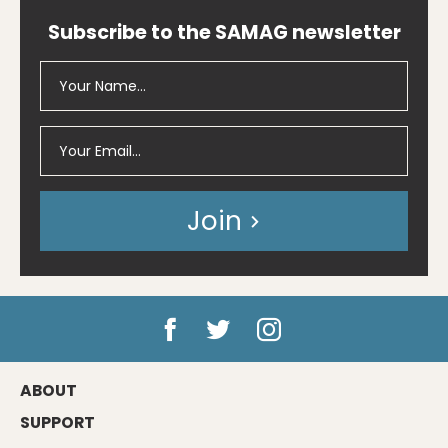
Subscribe to the SAMAG newsletter
Join
ABOUT
SUPPORT