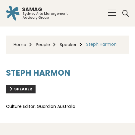
SAMAG
Sydney Arts Management
Advisory Group
Steph Harmon
Home
People
Speaker
STEPH HARMON
SPEAKER
Culture Editor, Guardian Australia