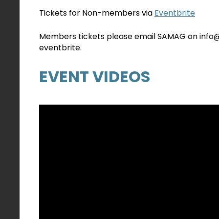
Tickets for Non-members via
Eventbrite
Members tickets please email SAMAG on info@sa
eventbrite.
EVENT VIDEOS