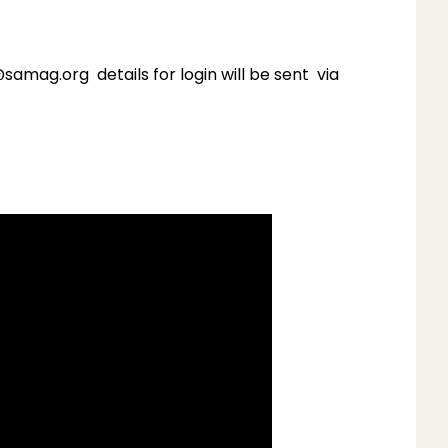
mag.org details for login will be sent via