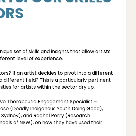
ORS
unique set of skills and insights that allow artists
ferent level of experience.
ors? If an artist decides to pivot into a different
 different field? This is a particularly pertinent
es for artists within the sector dry up.
tive Therapeutic Engagement Specialist –
ose (Deadly Indigenous Youth Doing Good),
e Sydney), and Rachel Perry (Research
chools of NSW), on how they have used their