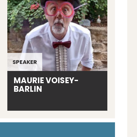
SPEAKER
MAURIE VOISEY-
BARLIN