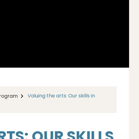
Valuing the arts: Our skills in
Program
TS: OUR SKILLS