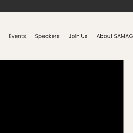
Events
Speakers
Join Us
About SAMA