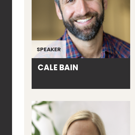
SPEAKER
CALE BAIN