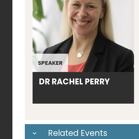
SPEAKER
DR RACHEL PERRY
Related Events