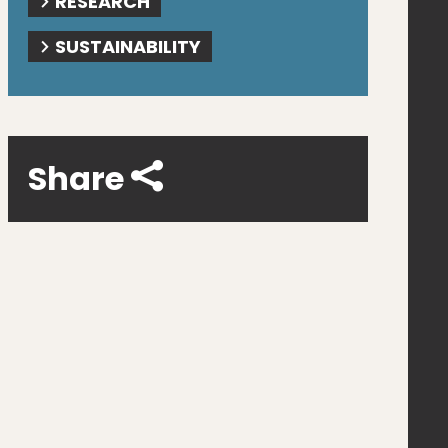
RESEARCH
SUSTAINABILITY
Share