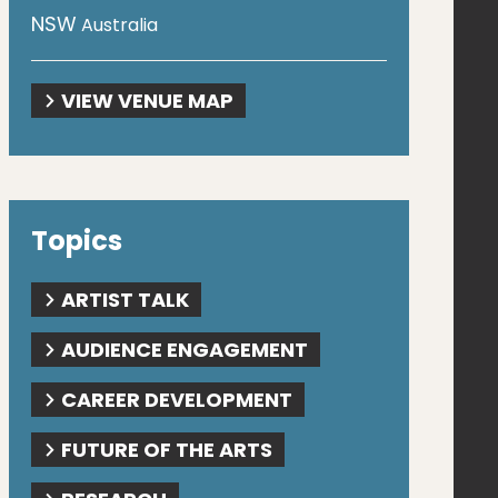
NSW
Australia
VIEW VENUE MAP
Topics
ARTIST TALK
AUDIENCE ENGAGEMENT
CAREER DEVELOPMENT
FUTURE OF THE ARTS