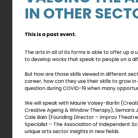
IN OTHER SECT
This is a past event.
The arts in all of its forms is able to offer up a 
to develop works that speak to people on a dif
But how are those skills viewed in different sect
career, how can they use their skills to grow in a
question during COVID-19 when many opportuniti
We will speak with Maurie Voisey-Barlin (Crea
Creative Ageing & Window Therapy), Semara J
Cale Bain (Founding Director – Improv Theatr
Specialist – The Association of Independent S
unique arts sector insights in new fields.