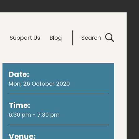
G
Support Us
Blog
Search
Date:
Mon, 26 October 2020
Time:
6:30 pm - 7:30 pm
Venue: