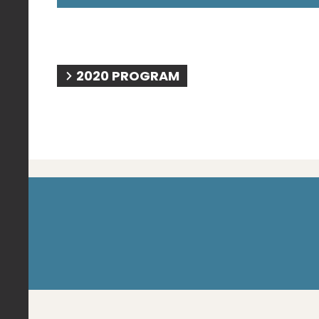
2020 PROGRAM