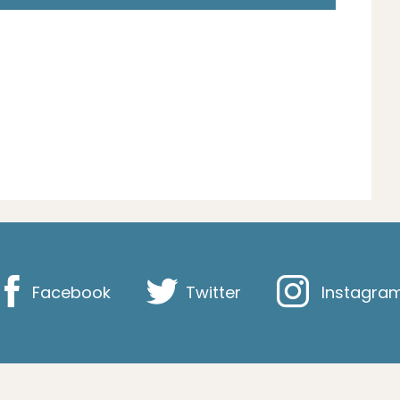
Facebook
Twitter
Instagra