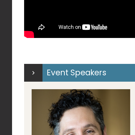
Event Speakers