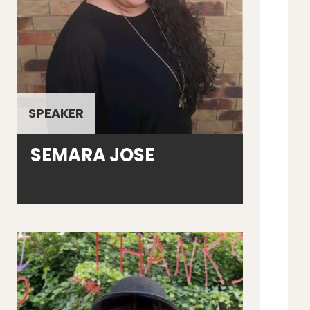
SPEAKER
SEMARA JOSE