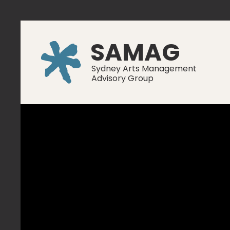
SAMAG
Sydney Arts Management
Advisory Group