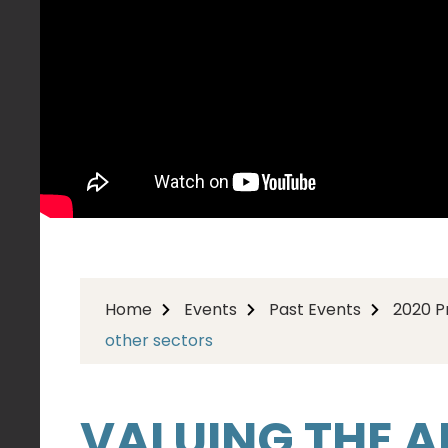
Home
Events
Past Events
2020 
other sectors
VALUING THE AR