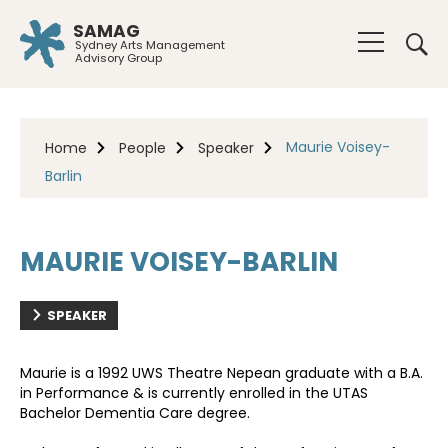
SAMAG
Sydney Arts Management
Advisory Group
Maurie Voisey-
Home
People
Speaker
Barlin
MAURIE VOISEY-BARLIN
SPEAKER
Maurie is a 1992 UWS Theatre Nepean graduate with a B.A.
in Performance & is currently enrolled in the UTAS
Bachelor Dementia Care degree.