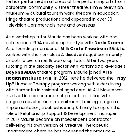
He has performed in all areas of the performing arts from
corporate, community & street theatre, film & television,
museum & cultural tourism work, theatre in education,
fringe theatre productions and appeared in over 30
Television Commercials here and overseas.
As a workshop tutor Maurie has been working with non-
actors since 1994 developing his style with
Darlo Drama
.
As a founding member of
Milk Crate Theatre
in 1999, he
worked with the homeless & disadvantaged community
as both a performer & workshop tutor. After two years
tutoring in the disability sector with Parramatta Riverside’s
Beyond ABBA
theatre program, Maurie joined
Arts
Health Institute
(AHI) in 2012. Here he delivered the “
Play
Up”
Humour Therapy program working with elders living
with dementia in residential aged care. At AHI Maurie was
involved in a broad range of projects assisting with
program development, recruitment, training, program
implementation, troubleshooting & finally taking on the
role of Relationship Support & Development manager.
In 2017 Maurie became an independent contractor
delivering his own version of Creative Therapeutic
Engagement where he has deepened the practice &