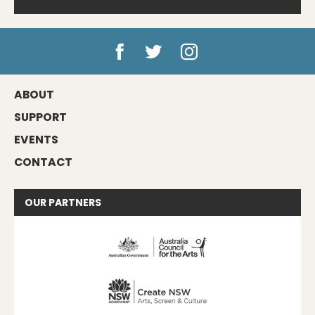
ABOUT
SUPPORT
EVENTS
CONTACT
OUR
PARTNERS