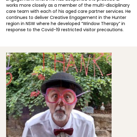
works more closely as a member of the multi-disciplinary
care team with each of his aged care partner services. He
continues to deliver Creative Engagement in the Hunter
region in NSW where he developed “Window Therapy” in
response to the Covid-19 restricted visitor precautions.