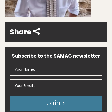
Share
Subscribe to the SAMAG newsletter
Join