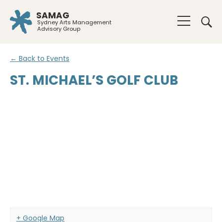
SAMAG
Sydney Arts Management
Advisory Group
← Back to Events
ST. MICHAEL’S GOLF CLUB
+ Google Map