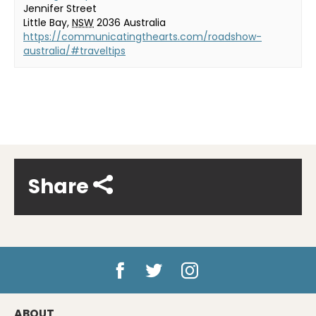
Jennifer Street
Little Bay
,
NSW
2036
Australia
https://communicatingthearts.com/roadshow-
australia/#traveltips
Share
ABOUT