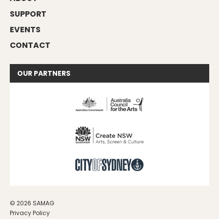
SUPPORT
EVENTS
CONTACT
OUR
PARTNERS
© 2026 SAMAG
Privacy Policy