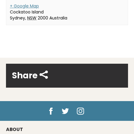
+ Google Map
Cockatoo Island
Sydney
,
NSW
2000
Australia
Share
ABOUT