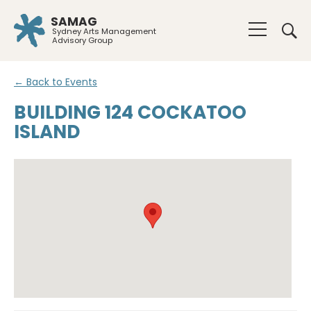
SAMAG
Sydney Arts Management
Advisory Group
← Back to Events
BUILDING 124 COCKATOO
ISLAND