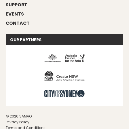
SUPPORT
EVENTS
CONTACT
OUR
PARTNERS
© 2026 SAMAG
Privacy Policy
Terms and Conditions