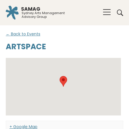
SAMAG
Sydney Arts Management
Advisory Group
← Back to Events
ARTSPACE
+ Google Map