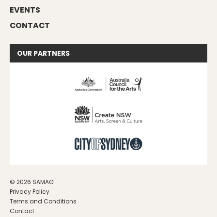
EVENTS
CONTACT
OUR
PARTNERS
© 2026 SAMAG
Privacy Policy
Terms and Conditions
Contact