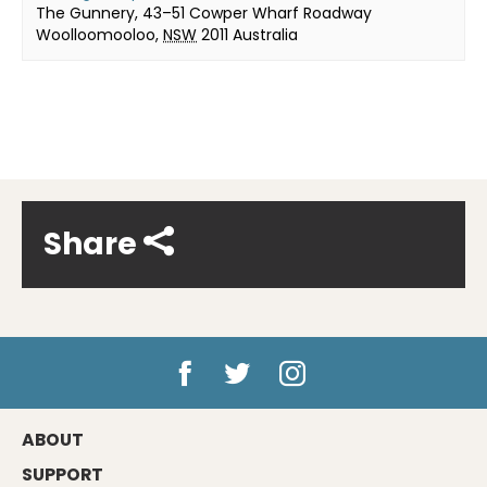
The Gunnery, 43–51 Cowper Wharf Roadway
Woolloomooloo
,
NSW
2011
Australia
Share
ABOUT
SUPPORT