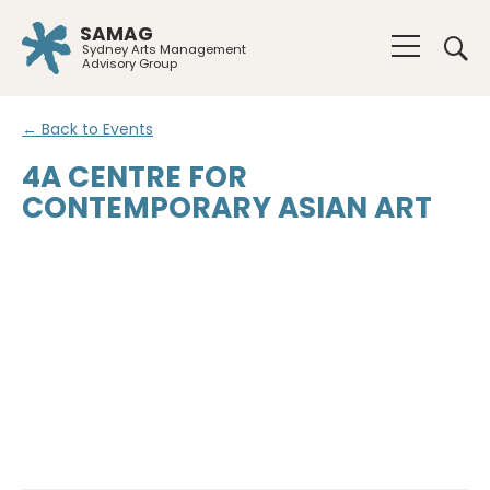
SAMAG
Sydney Arts Management
Advisory Group
← Back to Events
4A CENTRE FOR
CONTEMPORARY ASIAN ART