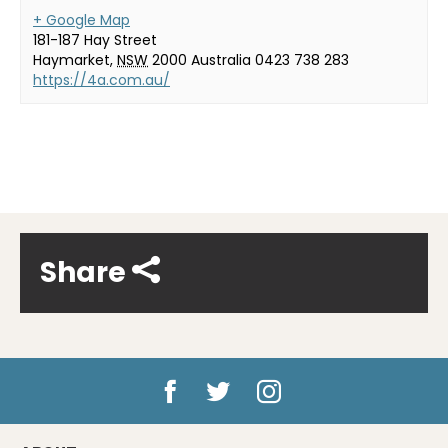
+ Google Map
181-187 Hay Street
Haymarket
,
NSW
2000
Australia
0423 738 283
https://4a.com.au/
Share