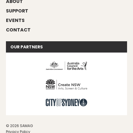
ABOUT
SUPPORT
EVENTS
CONTACT
OUR
PARTNERS
© 2026 SAMAG
Privacy Policy