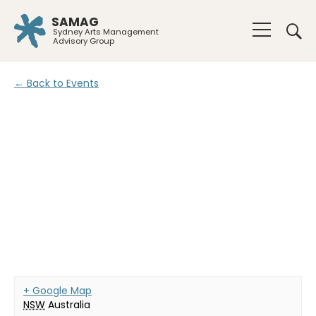
SAMAG
Sydney Arts Management
Advisory Group
← Back to Events
+ Google Map
NSW
Australia