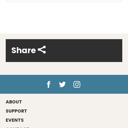
Share
ABOUT
SUPPORT
EVENTS