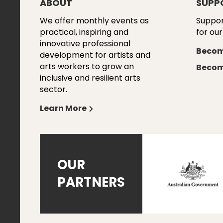
ABOUT
SUPP
We offer monthly events as
Suppor
practical, inspiring and
for our
innovative professional
Becom
development for artists and
arts workers to grow an
Becom
inclusive and resilient arts
sector.
Learn More
OUR
PARTNERS