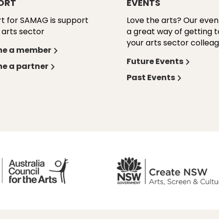
ORT
EVENTS
t for SAMAG is support
Love the arts? Our even
 arts sector
a great way of getting 
your arts sector colleag
e a member
Future Events
e a partner
Past Events