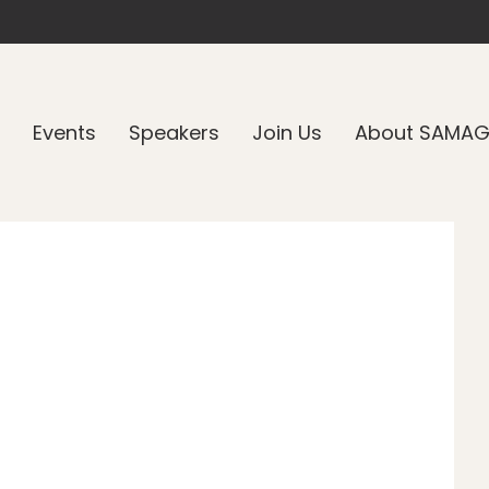
Events
Speakers
Join Us
About SAMA