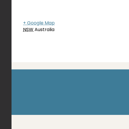
+ Google Map
NSW
Australia