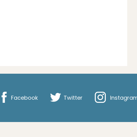
Facebook
Twitter
Instagra