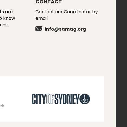
CONTACT
ts are
Contact our Coordinator by
to know
email
ues.
info@samag.org