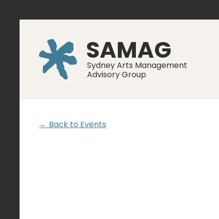
SAMAG
Sydney Arts Management
Advisory Group
← Back to Events