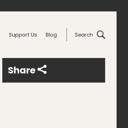
G
Support Us
Blog
Search
Share