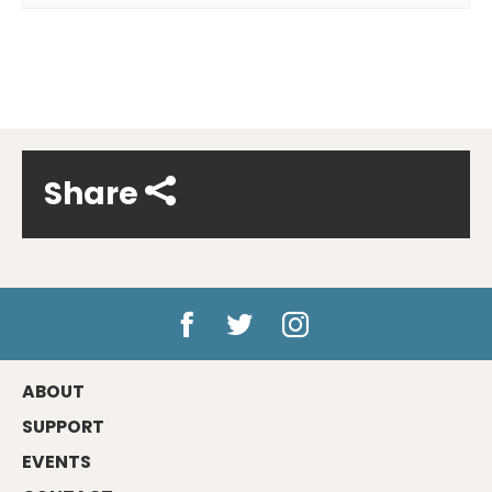
Share
ABOUT
SUPPORT
EVENTS