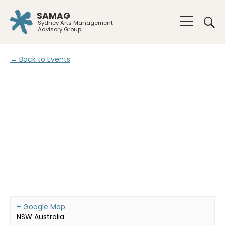
SAMAG
Sydney Arts Management
Advisory Group
← Back to Events
+ Google Map
NSW
Australia