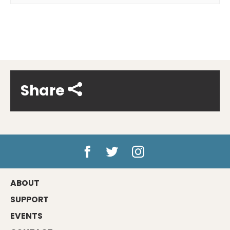
Share
ABOUT
SUPPORT
EVENTS