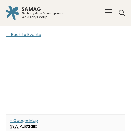
SAMAG
Sydney Arts Management
Advisory Group
← Back to Events
+ Google Map
NSW
Australia