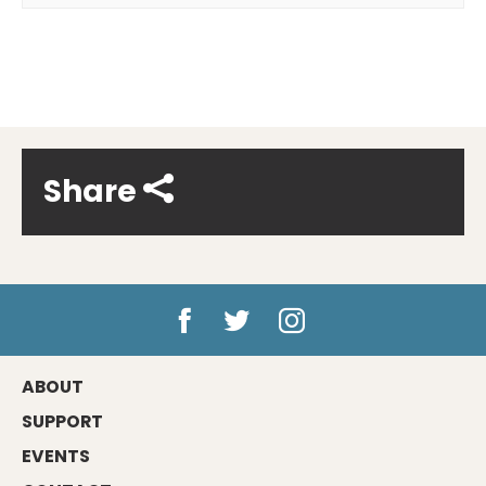
Share
ABOUT
SUPPORT
EVENTS