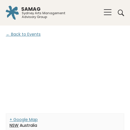
SAMAG
Sydney Arts Management
Advisory Group
← Back to Events
+ Google Map
NSW
Australia