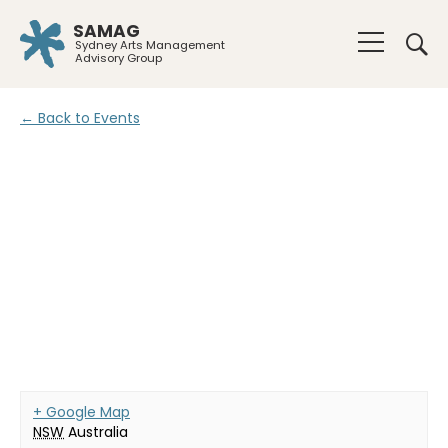
SAMAG
Sydney Arts Management
Advisory Group
← Back to Events
+ Google Map
NSW
Australia