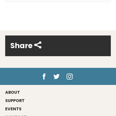
Share
ABOUT
SUPPORT
EVENTS