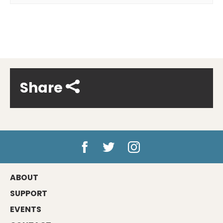
Share
ABOUT
SUPPORT
EVENTS