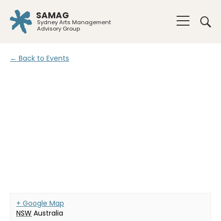
SAMAG
Sydney Arts Management
Advisory Group
← Back to Events
+ Google Map
NSW
Australia