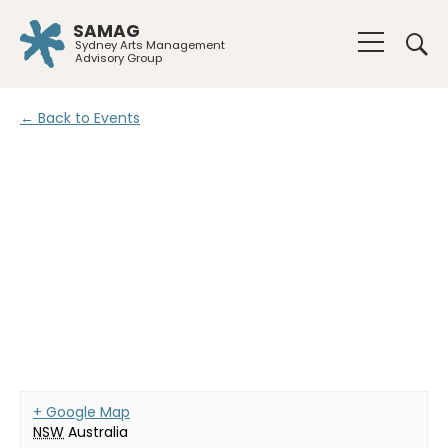
SAMAG
Sydney Arts Management
Advisory Group
← Back to Events
+ Google Map
NSW
Australia