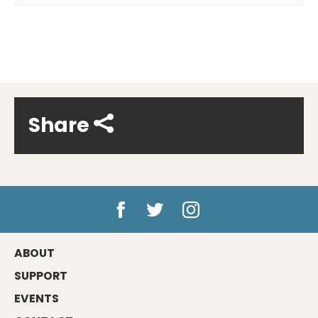
Share
ABOUT
SUPPORT
EVENTS