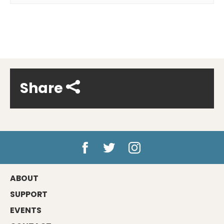
Share
ABOUT
SUPPORT
EVENTS