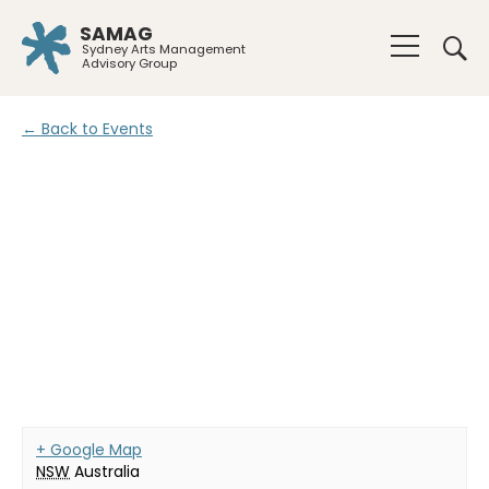
SAMAG
Sydney Arts Management
Advisory Group
← Back to Events
+ Google Map
NSW
Australia