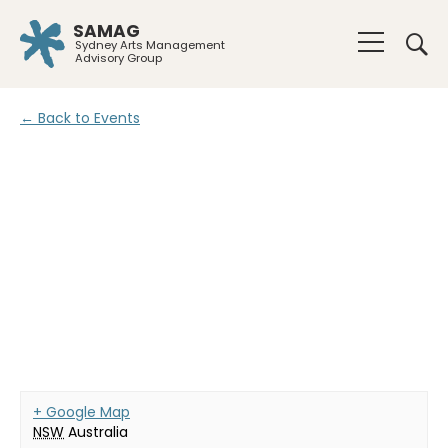
SAMAG
Sydney Arts Management
Advisory Group
← Back to Events
+ Google Map
NSW
Australia