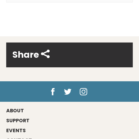
Share
ABOUT
SUPPORT
EVENTS