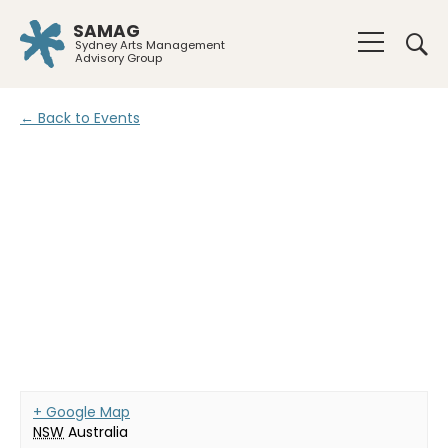
SAMAG
Sydney Arts Management
Advisory Group
← Back to Events
+ Google Map
NSW
Australia