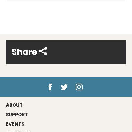
Share
ABOUT
SUPPORT
EVENTS