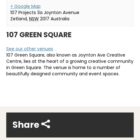
+ Google Map
107 Projects 3a Joynton Avenue
Zetland
,
NSW
2017
Australia
107 GREEN SQUARE
See our other venues
107 Green Square, also known as Joynton Ave Creative
Centre, lies at the heart of a growing creative community
in Green Square. The venue is home to a number of
beautifully designed community and event spaces.
Share