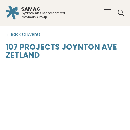
SAMAG
Sydney Arts Management
Advisory Group
← Back to Events
107 PROJECTS JOYNTON AVE
ZETLAND