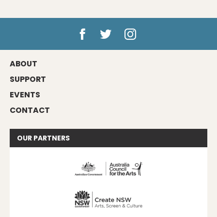
ABOUT
SUPPORT
EVENTS
CONTACT
OUR
PARTNERS