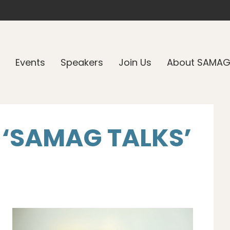
Events
Speakers
Join Us
About SAMA
 ‘SAMAG TALKS’