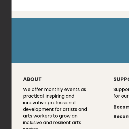
ABOUT
SUPP
We offer monthly events as
Suppor
practical, inspiring and
for our
innovative professional
Becom
development for artists and
arts workers to grow an
Becom
inclusive and resilient arts