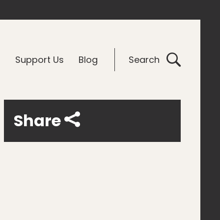
G
Support Us
Blog
Search
Share