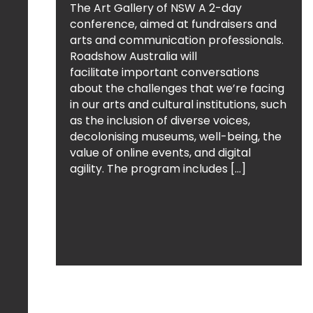
The Art Gallery of NSW A 2-day
conference, aimed at fundraisers and
arts and communication professionals.
Roadshow Australia will
facilitate important conversations
about the challenges that we’re facing
in our arts and cultural institutions, such
as the inclusion of diverse voices,
decolonising museums, well-being, the
value of online events, and digital
agility. The program includes […]