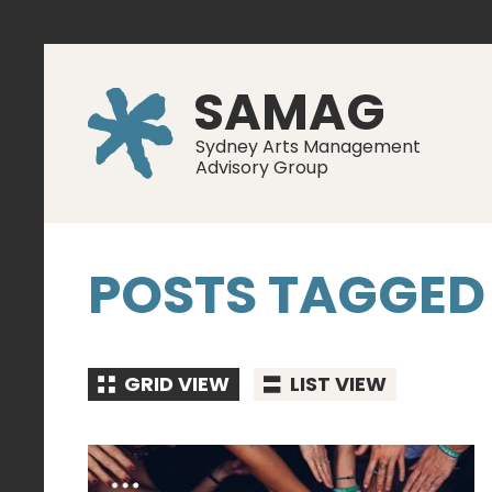
SAMAG
Sydney Arts Management
Advisory Group
POSTS TAGGED
GRID VIEW
LIST VIEW