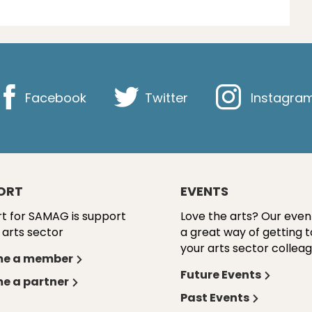
Facebook
Twitter
Instagra
ORT
EVENTS
t for SAMAG is support
Love the arts? Our even
 arts sector
a great way of getting 
your arts sector colleag
e a member
Future Events
e a partner
Past Events