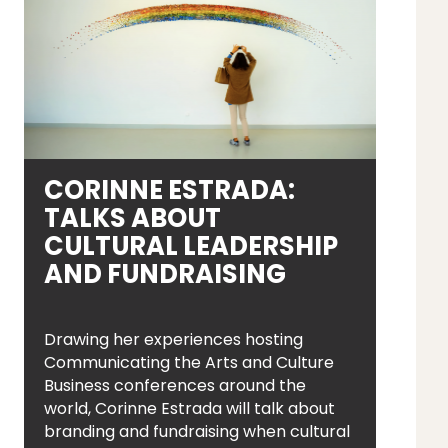
CORINNE ESTRADA:
TALKS ABOUT
CULTURAL LEADERSHIP
AND FUNDRAISING
Drawing her experiences hosting
Communicating the Arts and Culture
Business conferences around the
world, Corinne Estrada will talk about
branding and fundraising when cultural