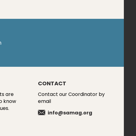
m
CONTACT
ts are
Contact our Coordinator by
to know
email
ues.
info@samag.org