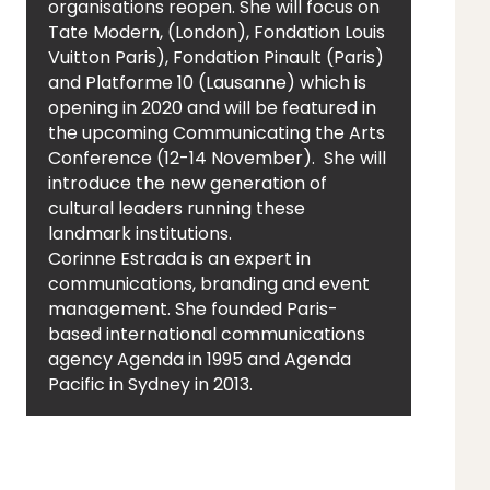
organisations reopen. She will focus on
Tate Modern, (London), Fondation Louis
Vuitton Paris), Fondation Pinault (Paris)
and Platforme 10 (Lausanne) which is
opening in 2020 and will be featured in
the upcoming Communicating the Arts
Conference (12-14 November). She will
introduce the new generation of
cultural leaders running these
landmark institutions.
Corinne Estrada is an expert in
communications, branding and event
management. She founded Paris-
based international communications
agency Agenda in 1995 and Agenda
Pacific in Sydney in 2013.