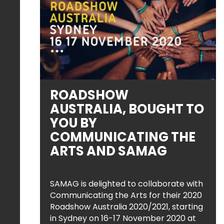
ROADSHOW
AUSTRALIA, BOUGHT TO
YOU BY
COMMUNICATING THE
ARTS AND SAMAG
SAMAG is delighted to collaborate with
Communicating the Arts for their 2020
Roadshow Australia 2020/2021, starting
in Sydney on 16-17 November 2020 at