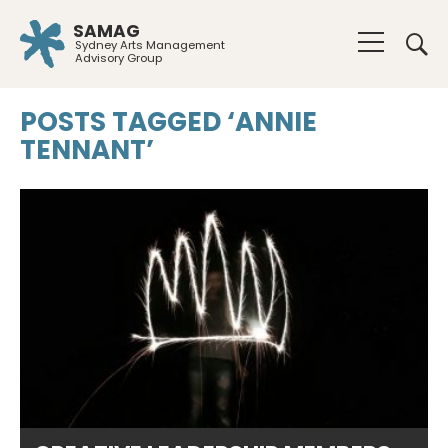
SAMAG
Sydney Arts Management
Advisory Group
POSTS TAGGED ‘ANNIE
TENNANT’