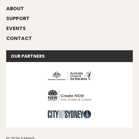
ABOUT
SUPPORT
EVENTS
CONTACT
OUR
PARTNERS
© 2026 SAMAG