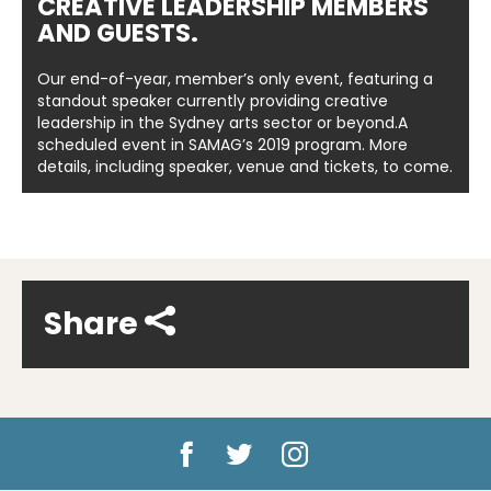
CREATIVE LEADERSHIP MEMBERS
AND GUESTS.
Our end-of-year, member’s only event, featuring a
standout speaker currently providing creative
leadership in the Sydney arts sector or beyond.A
scheduled event in SAMAG’s 2019 program. More
details, including speaker, venue and tickets, to come.
Share