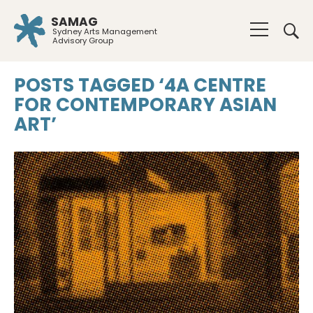
SAMAG
Sydney Arts Management
Advisory Group
POSTS TAGGED ‘4A CENTRE
FOR CONTEMPORARY ASIAN
ART’