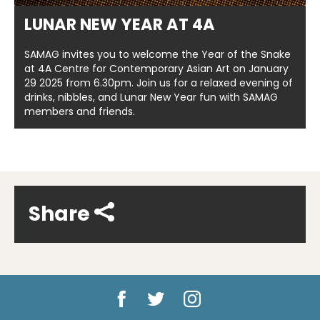
LUNAR NEW YEAR AT 4A
SAMAG invites you to welcome the Year of the Snake
at 4A Centre for Contemporary Asian Art on January
29 2025 from 6.30pm. Join us for a relaxed evening of
drinks, nibbles, and Lunar New Year fun with SAMAG
members and friends.
Share