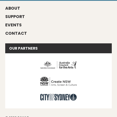
ABOUT
SUPPORT
EVENTS
CONTACT
OUR
PARTNERS