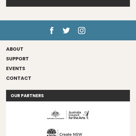
ABOUT
SUPPORT
EVENTS
CONTACT
OUR
PARTNERS