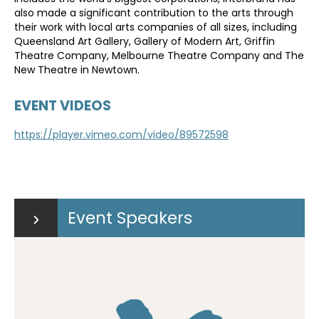
also made a significant contribution to the arts through
their work with local arts companies of all sizes, including
Queensland Art Gallery, Gallery of Modern Art, Griffin
Theatre Company, Melbourne Theatre Company and The
New Theatre in Newtown.
EVENT VIDEOS
https://player.vimeo.com/video/89572598
Event Speakers