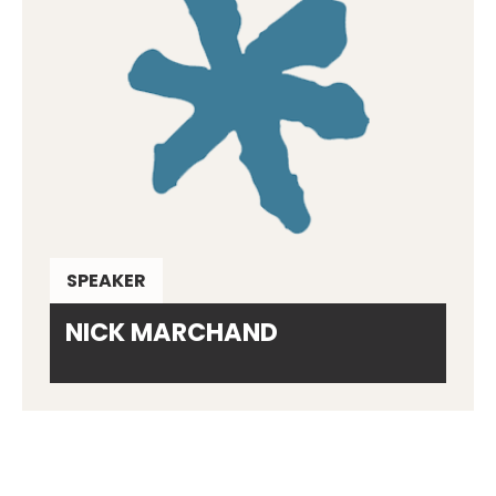
SPEAKER
NICK MARCHAND