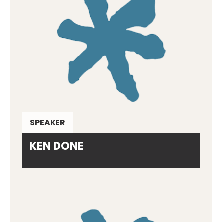
SPEAKER
KEN DONE