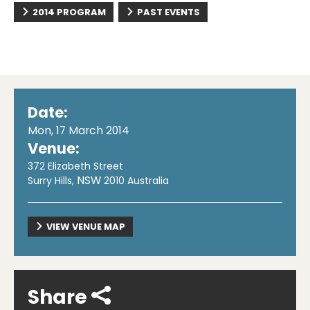
2014 PROGRAM
PAST EVENTS
Date:
Mon, 17 March 2014
Venue:
372 Elizabeth Street
NSW
Surry Hills
,
2010
Australia
VIEW VENUE MAP
Share