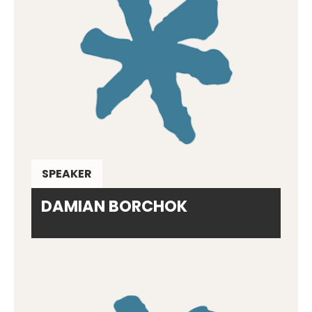
SPEAKER
DAMIAN BORCHOK