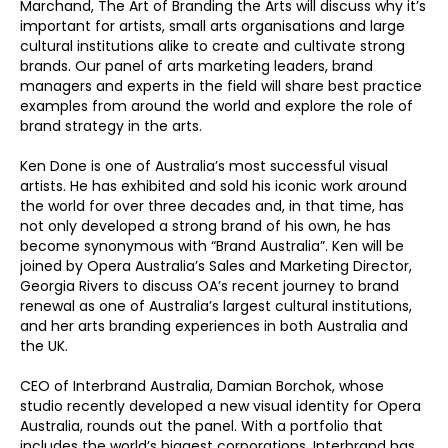
Marchand, The Art of Branding the Arts will discuss why it’s
important for artists, small arts organisations and large
cultural institutions alike to create and cultivate strong
brands. Our panel of arts marketing leaders, brand
managers and experts in the field will share best practice
examples from around the world and explore the role of
brand strategy in the arts.
Ken Done is one of Australia’s most successful visual
artists. He has exhibited and sold his iconic work around
the world for over three decades and, in that time, has
not only developed a strong brand of his own, he has
become synonymous with “Brand Australia”. Ken will be
joined by Opera Australia’s Sales and Marketing Director,
Georgia Rivers to discuss OA’s recent journey to brand
renewal as one of Australia’s largest cultural institutions,
and her arts branding experiences in both Australia and
the UK.
CEO of Interbrand Australia, Damian Borchok, whose
studio recently developed a new visual identity for Opera
Australia, rounds out the panel. With a portfolio that
includes the world’s biggest corporations, Interbrand has