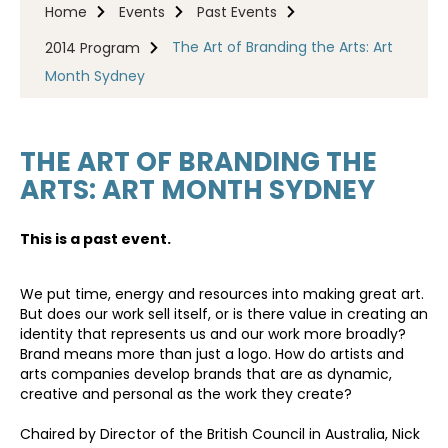
Home
Events
Past Events
The Art of Branding the Arts: Art
2014 Program
Month Sydney
THE ART OF BRANDING THE
ARTS: ART MONTH SYDNEY
This is a past event.
We put time, energy and resources into making great art.
But does our work sell itself, or is there value in creating an
identity that represents us and our work more broadly?
Brand means more than just a logo. How do artists and
arts companies develop brands that are as dynamic,
creative and personal as the work they create?
Chaired by Director of the British Council in Australia, Nick