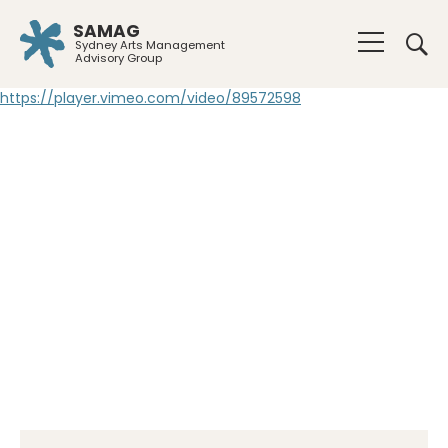
SAMAG
Sydney Arts Management
Advisory Group
https://player.vimeo.com/video/89572598