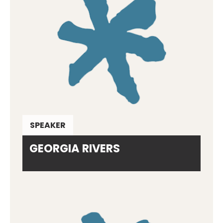
SPEAKER
GEORGIA RIVERS