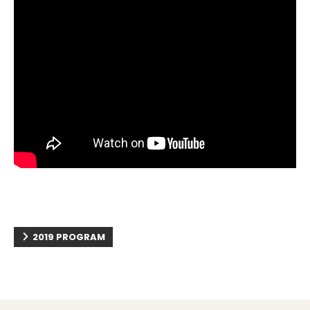
2019 PROGRAM