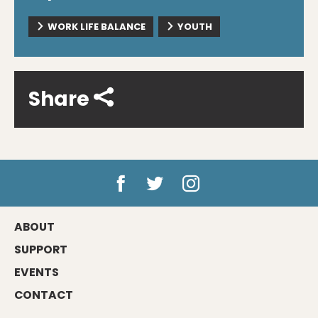
WORK LIFE BALANCE
YOUTH
Share
ABOUT
SUPPORT
EVENTS
CONTACT