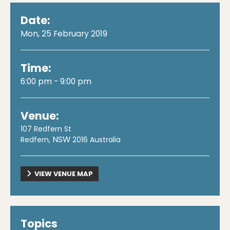
Date:
Mon, 25 February 2019
Time:
6:00 pm - 9:00 pm
Venue:
107 Redfern St
NSW
Redfern
,
2016
Australia
VIEW VENUE MAP
Topics