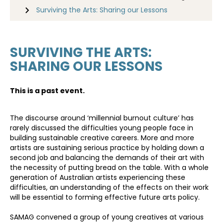
Surviving the Arts: Sharing our Lessons
SURVIVING THE ARTS:
SHARING OUR LESSONS
This is a past event.
​The discourse around ‘millennial burnout culture’ has
rarely discussed the difficulties young people face in
building sustainable creative careers. More and more
artists are sustaining serious practice by holding down a
second job and balancing the demands of their art with
the necessity of putting bread on the table. With a whole
generation of Australian artists experiencing these
difficulties, an understanding of the effects on their work
will be essential to forming effective future arts policy.
SAMAG convened a group of young creatives at various