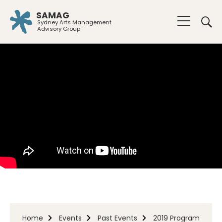
SAMAG
Sydney Arts Management
Advisory Group
Home
Events
Past Events
2019 Program