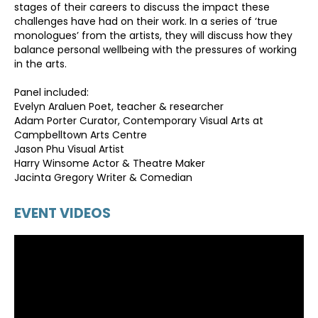
stages of their careers to discuss the impact these
challenges have had on their work. In a series of ‘true
monologues’ from the artists, they will discuss how they
balance personal wellbeing with the pressures of working
in the arts.​
Panel included:
Evelyn Araluen Poet, teacher & researcher
Adam Porter Curator, Contemporary Visual Arts at
Campbelltown Arts Centre
Jason Phu Visual Artist
Harry Winsome Actor & Theatre Maker
Jacinta Gregory Writer & Comedian
EVENT VIDEOS