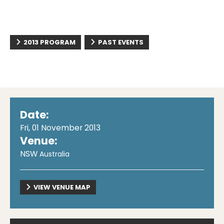
2013 PROGRAM
PAST EVENTS
Date:
Fri, 01 November 2013
Venue:
NSW
Australia
VIEW VENUE MAP