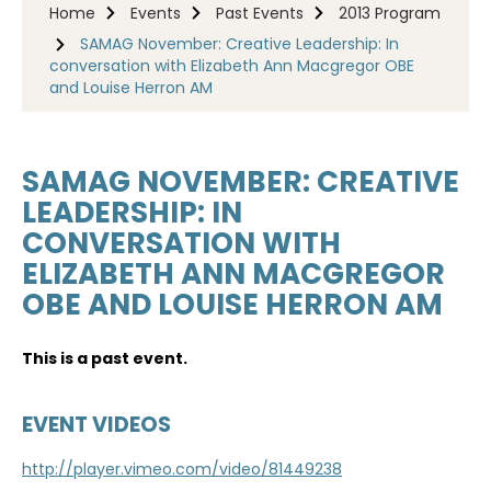
Home
Events
Past Events
2013 Program
SAMAG November: Creative Leadership: In
conversation with Elizabeth Ann Macgregor OBE
and Louise Herron AM
SAMAG NOVEMBER: CREATIVE
LEADERSHIP: IN
CONVERSATION WITH
ELIZABETH ANN MACGREGOR
OBE AND LOUISE HERRON AM
This is a past event.
EVENT VIDEOS
http://player.vimeo.com/video/81449238