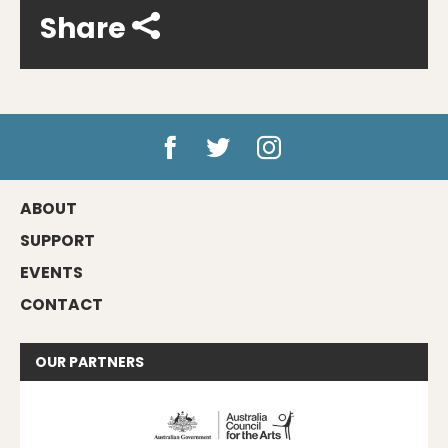
Share
ABOUT
SUPPORT
EVENTS
CONTACT
OUR
PARTNERS