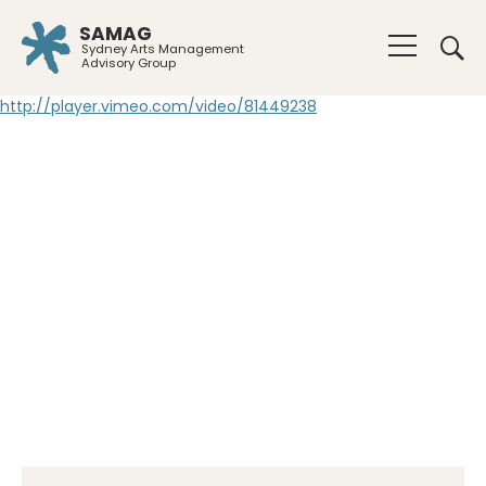
SAMAG
Sydney Arts Management
Advisory Group
http://player.vimeo.com/video/81449238