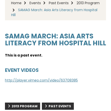
Home
Events
Past Events
2013 Program
SAMAG March: Asia Arts Literacy from Hospital
Hill
SAMAG MARCH: ASIA ARTS
LITERACY FROM HOSPITAL HILL
This is a past event.
EVENT VIDEOS
http://player.vimeo.com/video/63708385
2013 PROGRAM
PAST EVENTS