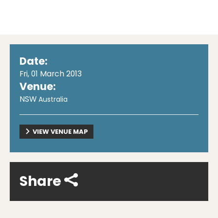
Date:
Fri, 01 March 2013
Venue:
NSW
Australia
VIEW VENUE MAP
Share