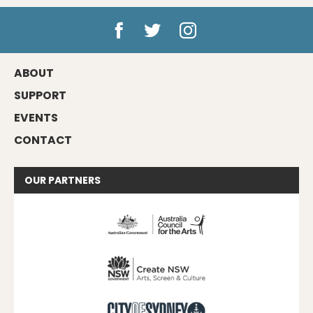
ABOUT
SUPPORT
EVENTS
CONTACT
OUR
PARTNERS