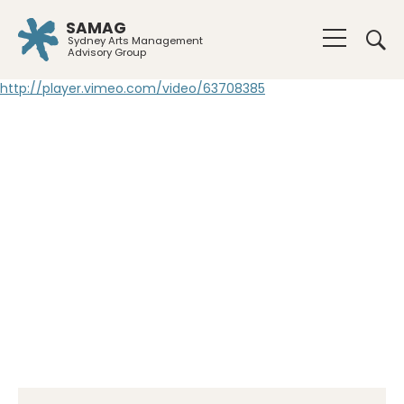
SAMAG
Sydney Arts Management
Advisory Group
http://player.vimeo.com/video/63708385