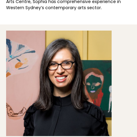
Arts Centre, Sophia has comprehensive experience in
Western Sydney’s contemporary arts sector.​