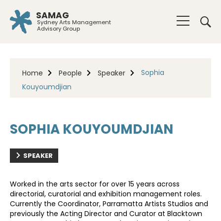
SAMAG
Sydney Arts Management
Advisory Group
Sophia
Home
People
Speaker
Kouyoumdjian
SOPHIA KOUYOUMDJIAN
SPEAKER
Worked in the arts sector for over 15 years across
directorial, curatorial and exhibition management roles.
Currently the Coordinator, Parramatta Artists Studios and
previously the Acting Director and Curator at Blacktown