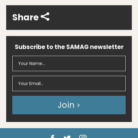
Share
Subscribe to the SAMAG newsletter
Join