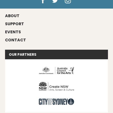
ABOUT
SUPPORT
EVENTS
CONTACT
OUR
PARTNERS