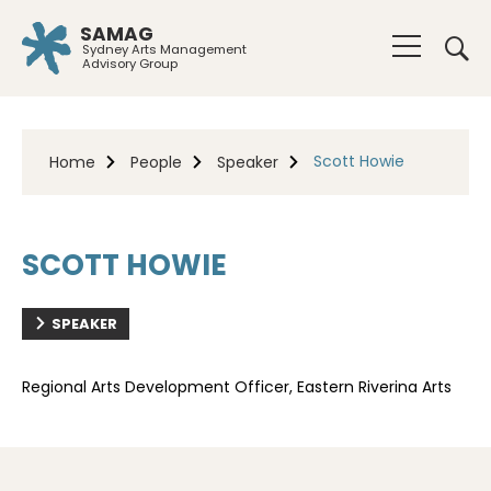
SAMAG
Sydney Arts Management
Advisory Group
Scott Howie
Home
People
Speaker
SCOTT HOWIE
SPEAKER
Regional Arts Development Officer, Eastern Riverina Arts