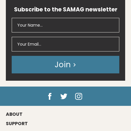
Subscribe to the SAMAG newsletter
Join
ABOUT
SUPPORT