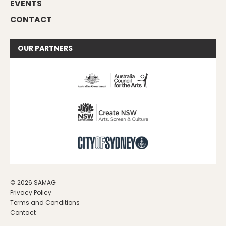
EVENTS
CONTACT
OUR
PARTNERS
© 2026 SAMAG
Privacy Policy
Terms and Conditions
Contact