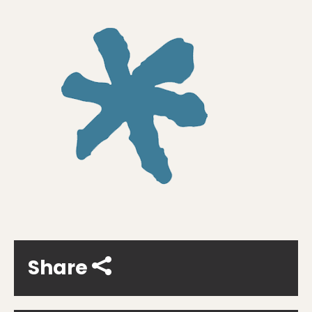
Share