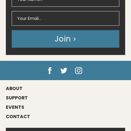
Join
ABOUT
SUPPORT
EVENTS
CONTACT