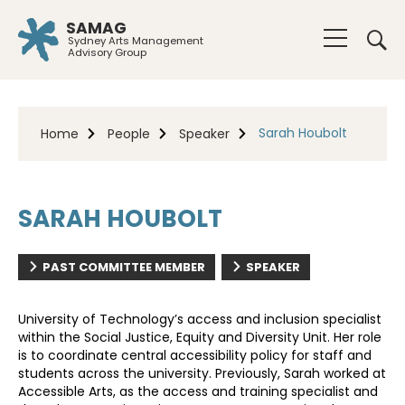
SAMAG
Sydney Arts Management
Advisory Group
Sarah Houbolt
Home
People
Speaker
SARAH HOUBOLT
PAST COMMITTEE MEMBER
SPEAKER
University of Technology’s access and inclusion specialist
within the Social Justice, Equity and Diversity Unit. Her role
is to coordinate central accessibility policy for staff and
students across the university. Previously, Sarah worked at
Accessible Arts, as the access and training specialist and