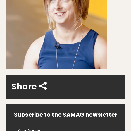
Share
Subscribe to the SAMAG newsletter