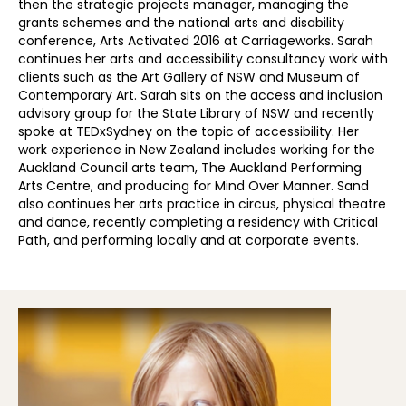
then the strategic projects manager, managing the
grants schemes and the national arts and disability
conference, Arts Activated 2016 at Carriageworks. Sarah
continues her arts and accessibility consultancy work with
clients such as the Art Gallery of NSW and Museum of
Contemporary Art. Sarah sits on the access and inclusion
advisory group for the State Library of NSW and recently
spoke at TEDxSydney on the topic of accessibility. Her
work experience in New Zealand includes working for the
Auckland Council arts team, The Auckland Performing
Arts Centre, and producing for Mind Over Manner. Sand
also continues her arts practice in circus, physical theatre
and dance, recently completing a residency with Critical
Path, and performing locally and at corporate events.