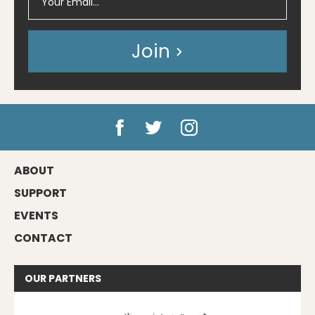
Join
ABOUT
SUPPORT
EVENTS
CONTACT
OUR
PARTNERS