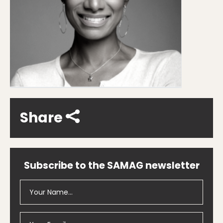
Share
Subscribe to the SAMAG newsletter