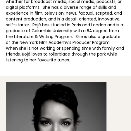
whether for broadcast media, social media, podcasts, or
digital platforms. She has a diverse range of skills and
experience in film, television, news, factual, scripted, and
content production, and is a detail-oriented, innovative,
self-starter. Rojé has studied in Paris and London and is a
graduate of Columbia University with a BA degree from
the Literature & Writing Program. She is also a graduate
of the New York Film Academy’s Producer Program.
When she is not working or spending time with family and
friends, Rojé loves to rollerblade through the park while
listening to her favourite tunes.