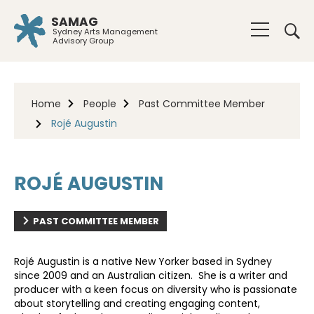
SAMAG
Sydney Arts Management
Advisory Group
Home
People
Past Committee Member
Rojé Augustin
ROJÉ AUGUSTIN
PAST COMMITTEE MEMBER
Rojé Augustin is a native New Yorker based in Sydney
since 2009 and an Australian citizen. She is a writer and
producer with a keen focus on diversity who is passionate
about storytelling and creating engaging content,