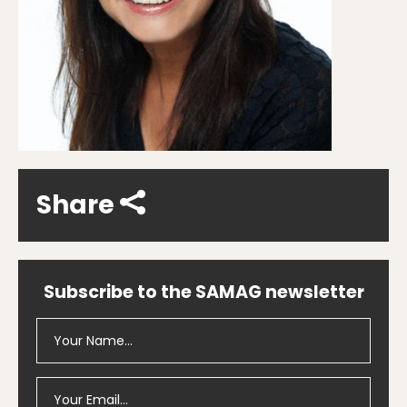
Share
Subscribe to the SAMAG newsletter