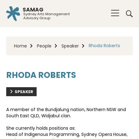
SAMAG
Sydney Arts Management
Advisory Group
Rhoda Roberts
Home
People
Speaker
RHODA ROBERTS
SPEAKER
A member of the Bundjalung nation, Northern NSW and
South East QLD, Widjabul clan.
She currently holds positions as:
Head of Indigenous Programming, Sydney Opera House,