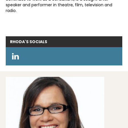
speaker and performer in theatre, film, television and
radio.
RHODA'S
SOCIALS