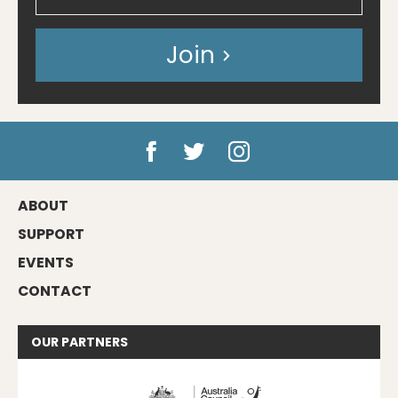
Join
ABOUT
SUPPORT
EVENTS
CONTACT
OUR
PARTNERS