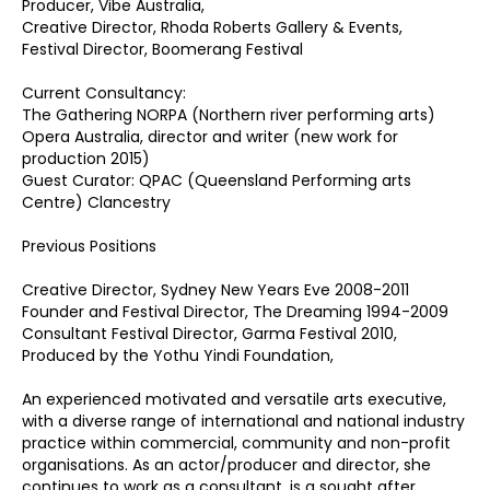
Producer, Vibe Australia,
Creative Director, Rhoda Roberts Gallery & Events,
Festival Director, Boomerang Festival
Current Consultancy:
The Gathering NORPA (Northern river performing arts)
Opera Australia, director and writer (new work for
production 2015)
Guest Curator: QPAC (Queensland Performing arts
Centre) Clancestry
Previous Positions
Creative Director, Sydney New Years Eve 2008-2011
Founder and Festival Director, The Dreaming 1994-2009
Consultant Festival Director, Garma Festival 2010,
Produced by the Yothu Yindi Foundation,
An experienced motivated and versatile arts executive,
with a diverse range of international and national industry
practice within commercial, community and non-profit
organisations. As an actor/producer and director, she
continues to work as a consultant, is a sought after