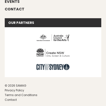
EVENTS
CONTACT
OUR
PARTNERS
© 2026 SAMAG
Privacy Policy
Terms and Conditions
Contact