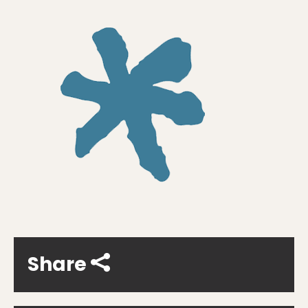
Share