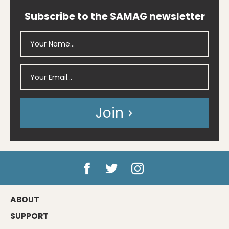
Subscribe to the SAMAG newsletter
Join
ABOUT
SUPPORT