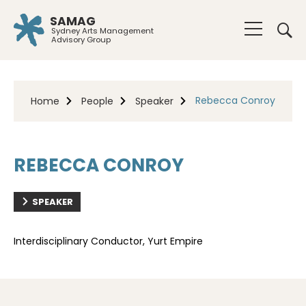
SAMAG
Sydney Arts Management
Advisory Group
Rebecca Conroy
Home
People
Speaker
REBECCA CONROY
SPEAKER
Interdisciplinary Conductor, Yurt Empire