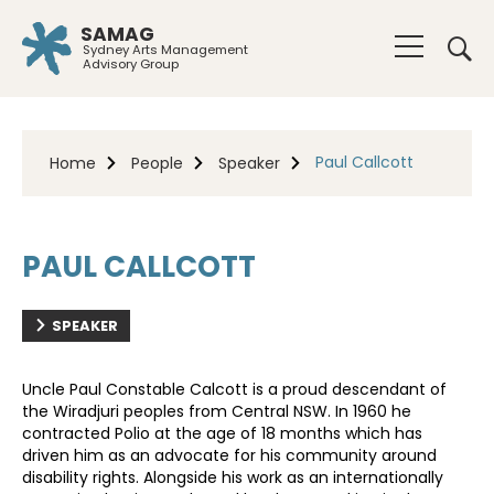
SAMAG
Sydney Arts Management
Advisory Group
Paul Callcott
Home
People
Speaker
PAUL CALLCOTT
SPEAKER
Uncle Paul Constable Calcott is a proud descendant of
the Wiradjuri peoples from Central NSW. In 1960 he
contracted Polio at the age of 18 months which has
driven him as an advocate for his community around
disability rights. Alongside his work as an internationally