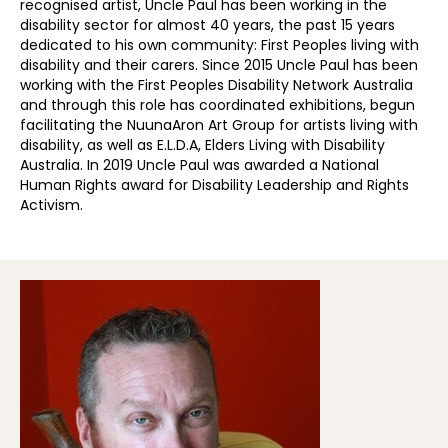
recognised artist, Uncle Paul has been working in the
disability sector for almost 40 years, the past 15 years
dedicated to his own community: First Peoples living with
disability and their carers. Since 2015 Uncle Paul has been
working with the First Peoples Disability Network Australia
and through this role has coordinated exhibitions, begun
facilitating the NuunaAron Art Group for artists living with
disability, as well as E.L.D.A, Elders Living with Disability
Australia. In 2019 Uncle Paul was awarded a National
Human Rights award for Disability Leadership and Rights
Activism.