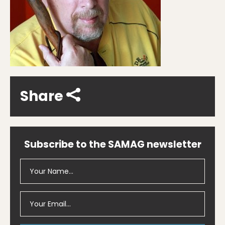
Share
Subscribe to the SAMAG newsletter