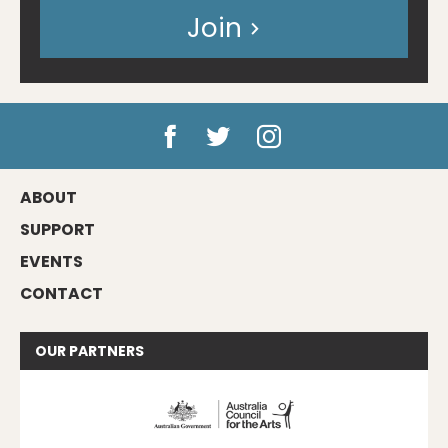
Join
ABOUT
SUPPORT
EVENTS
CONTACT
OUR
PARTNERS