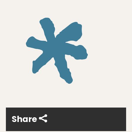
Share