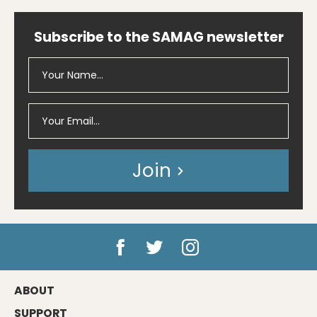
Subscribe to the SAMAG newsletter
Join
ABOUT
SUPPORT