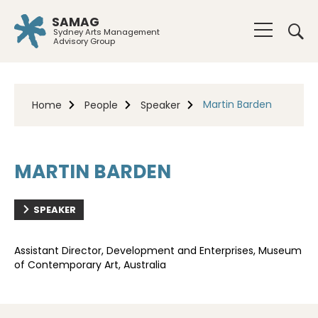
SAMAG
Sydney Arts Management
Advisory Group
Martin Barden
Home
People
Speaker
MARTIN BARDEN
SPEAKER
Assistant Director, Development and Enterprises, Museum
of Contemporary Art, Australia