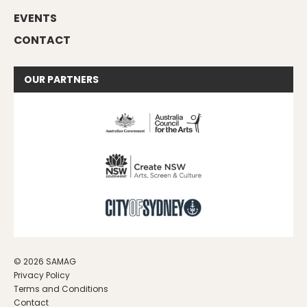
EVENTS
CONTACT
OUR
PARTNERS
© 2026 SAMAG
Privacy Policy
Terms and Conditions
Contact