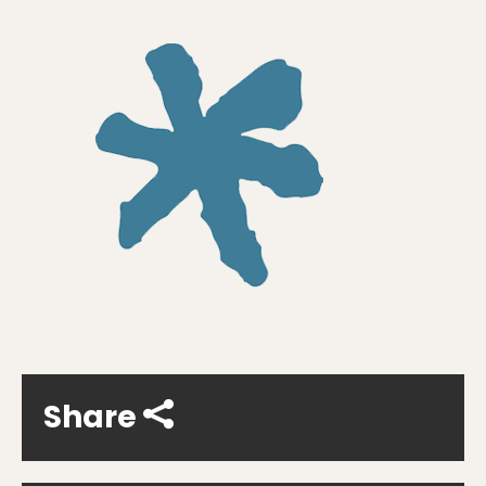
Share