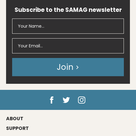
Subscribe to the SAMAG newsletter
Join
ABOUT
SUPPORT