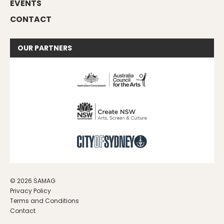
EVENTS
CONTACT
OUR
PARTNERS
© 2026 SAMAG
Privacy Policy
Terms and Conditions
Contact