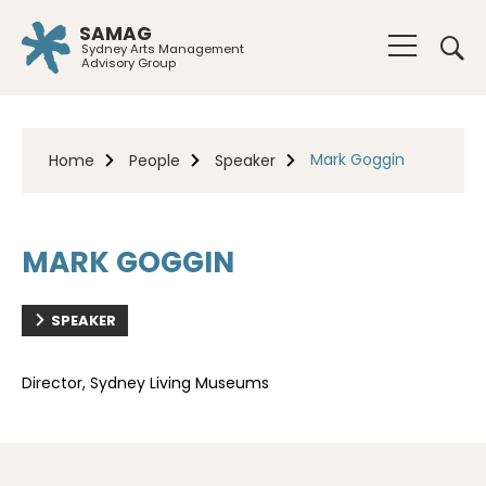
SAMAG
Sydney Arts Management
Advisory Group
Mark Goggin
Home
People
Speaker
MARK GOGGIN
SPEAKER
Director, Sydney Living Museums